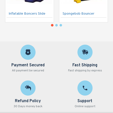
Inflatable Boncers Slide
Spongebob Bouncer
Payment Secured
Fast Shipping
All payment be secured
Fast shipping by express
Refund Policy
Support
30 Days money back
Online support