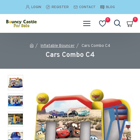
LOGIN
REGISTER
CONTACT
BLOG
0
0
Inflatable Bouncer
Cars Combo C4
Cars Combo C4