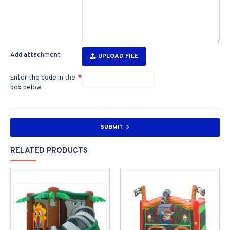
Add attachment
UPLOAD FILE
Enter the code in the
box below
SUBMIT
RELATED PRODUCTS