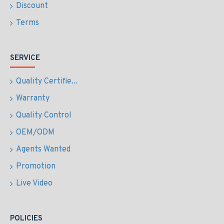
Discount
Terms
SERVICE
Quality Certifie...
Warranty
Quality Control
OEM/ODM
Agents Wanted
Promotion
Live Video
POLICIES