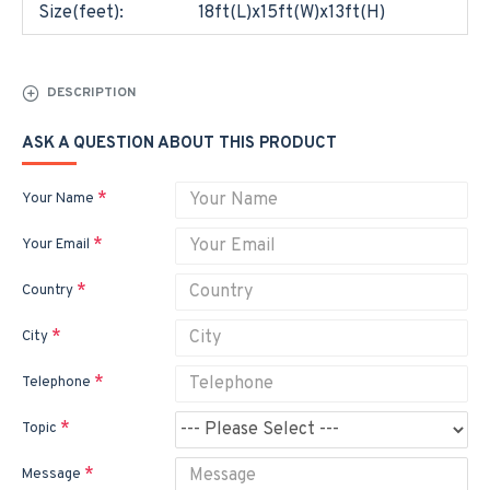
Size(feet):
18ft(L)x15ft(W)x13ft(H)
DESCRIPTION
ASK A QUESTION ABOUT THIS PRODUCT
Your Name
Your Email
Country
City
Telephone
Topic
Message