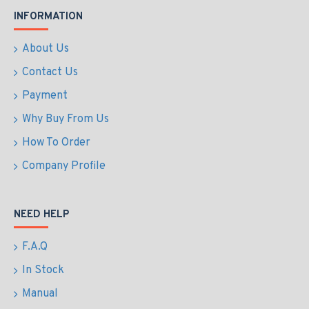
INFORMATION
About Us
Contact Us
Payment
Why Buy From Us
How To Order
Company Profile
NEED HELP
F.A.Q
In Stock
Manual