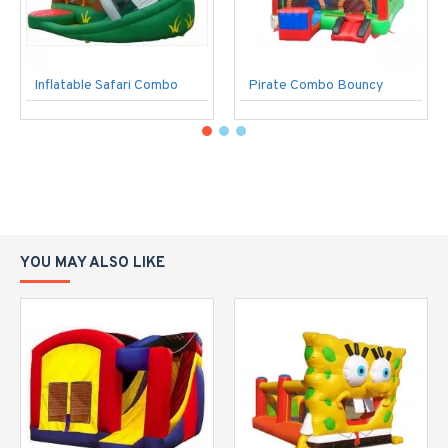
Inflatable Safari Combo
Pirate Combo Bouncy
YOU MAY ALSO LIKE