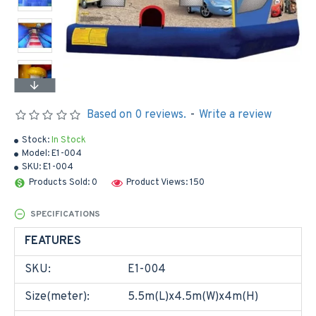
Based on 0 reviews.
-
Write a review
Stock:
In Stock
Model:
E1-004
SKU:
E1-004
Products Sold: 0
Product Views: 150
SPECIFICATIONS
FEATURES
SKU:
E1-004
Size(meter):
5.5m(L)x4.5m(W)x4m(H)