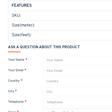
FEATURES
SKU:
Size(meter):
Size(feet):
ASK A QUESTION ABOUT THIS PRODUCT
Your Name
Your Email
Country
City
Telephone