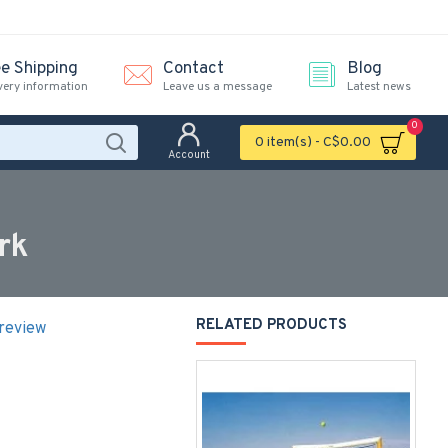
ee Shipping
Contact
Blog
very information
Leave us a message
Latest news
0
0 item(s) - C$0.00
Account
rk
RELATED PRODUCTS
 review