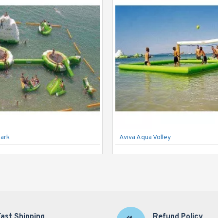
Park
Aviva Aqua Volley
Fast Shipping
Refund Policy