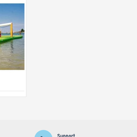
Launch Pad
Support