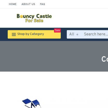
HOME
ABOUT US
FAQ
Sale
All
Shop by Category
C