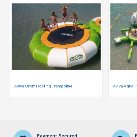
Aviva Orbit Floating Trampoline
Aviva Aqua 
Payment Secured