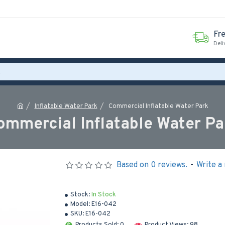
Fr
Deli
Inflatable Water Park
Commercial Inflatable Water Park
ommercial Inflatable Water Pa
Based on 0 reviews.
-
Write a
Stock:
In Stock
Model:
E16-042
SKU:
E16-042
Products Sold: 0
Product Views: 98