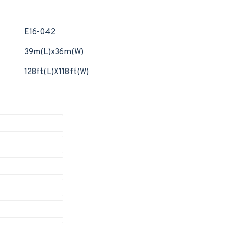
E16-042
39m(L)x36m(W)
128ft(L)X118ft(W)