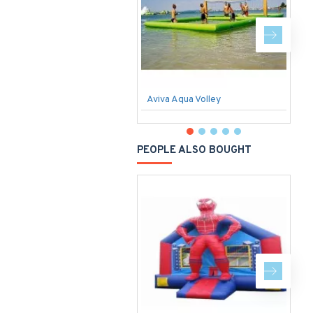
Aviva Aqua Volley
S
PEOPLE ALSO BOUGHT