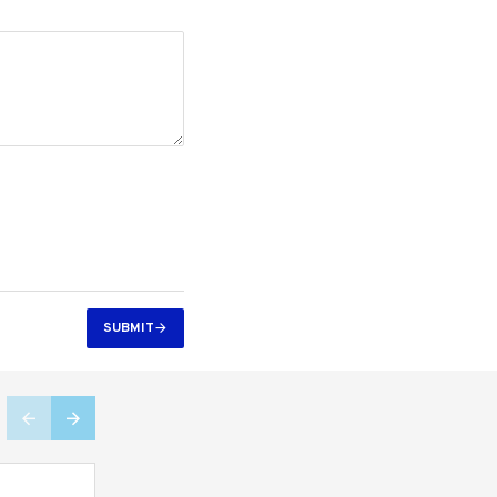
SUBMIT