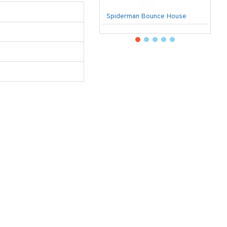
Spiderman Bounce House
U