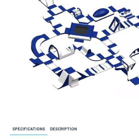
SPECIFICATIONS
DESCRIPTION