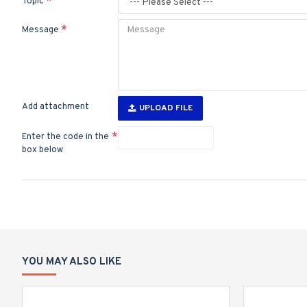
Topic
Message
Add attachment
UPLOAD FILE
Enter the code in the
box below
YOU MAY ALSO LIKE