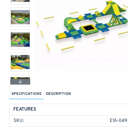
SPECIFICATIONS
DESCRIPTION
FEATURES
SKU:
E16-049