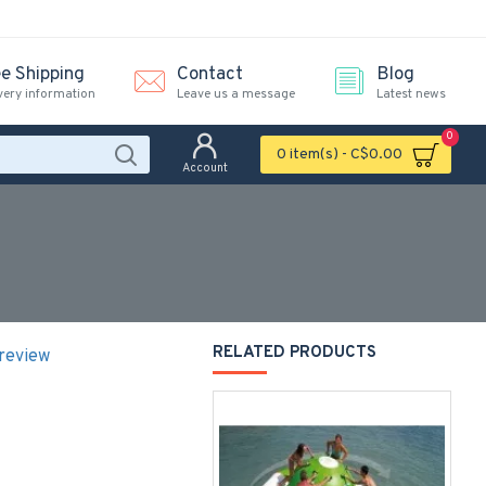
ee Shipping
Contact
Blog
very information
Leave us a message
Latest news
0
0 item(s) - C$0.00
Account
RELATED PRODUCTS
 review