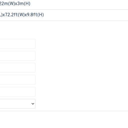
22m(W)x3m(H)
L)x72.2ft(W)x9.8ft(H)