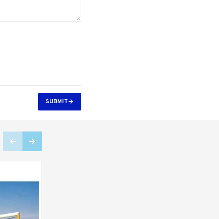
SUBMIT