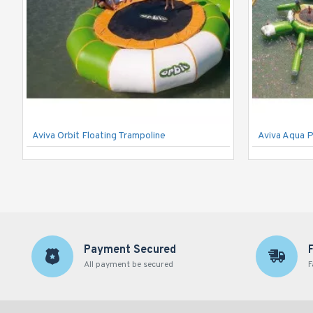
Aviva Orbit Floating Trampoline
Aviva Aqua 
Payment Secured
All payment be secured
F