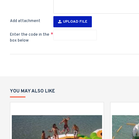
Add attachment
UPLOAD FILE
Enter the code in the
box below
YOU MAY ALSO LIKE