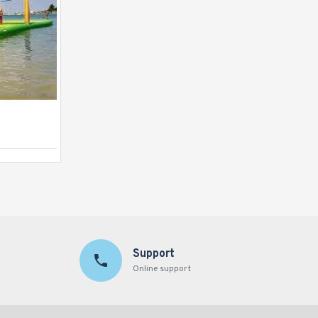
Launch Pad
Support
Online support