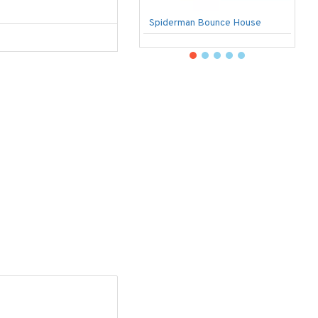
Spiderman Bounce House
U