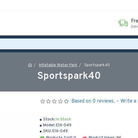
Fr
Deli
Inflatable Water Park
Sportspark40
Sportspark40
Based on 0 reviews.
-
Write a
Stock:
In Stock
Model:
E16-049
SKU:
E16-049
Products Sold: 0
Product Views: 96