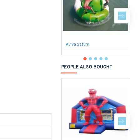
Aviva Saturn
S
PEOPLE ALSO BOUGHT