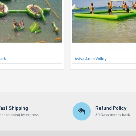
Park
Aviva Aqua Volley
Fast Shipping
Refund Policy
ast shipping by express
30 Days money back