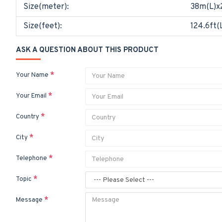
Size(meter):
38m(L)x
Size(feet):
124.6ft(
ASK A QUESTION ABOUT THIS PRODUCT
Your Name
Your Email
Country
City
Telephone
Topic
Message