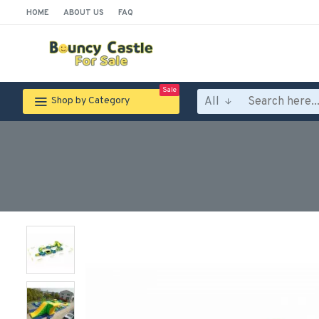
HOME
ABOUT US
FAQ
Sale
All
Shop by Category