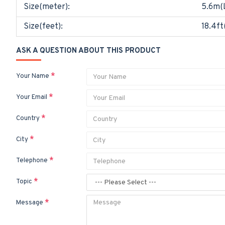
Size(meter):
5.6m(
Size(feet):
18.4ft
ASK A QUESTION ABOUT THIS PRODUCT
Your Name
Your Email
Country
City
Telephone
Topic
Message