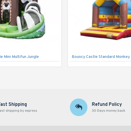
e Mini Multifun Jungle
Bouncy Castle Standard Monkey
Fast Shipping
Refund Policy
ast shipping by express
30 Days money back