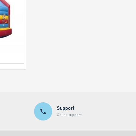
Bouncy Castle Multiplay Clown
Support
Online support