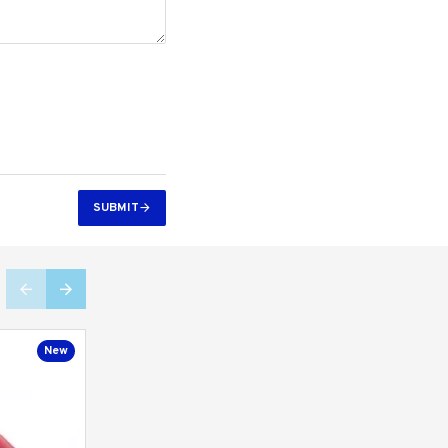
SUBMIT
New
New