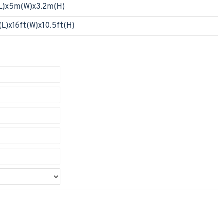
L)x5m(W)x3.2m(H)
(L)x16ft(W)x10.5ft(H)