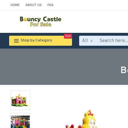
HOME
ABOUT US
FAQ
Sale
All
Shop by Category
B