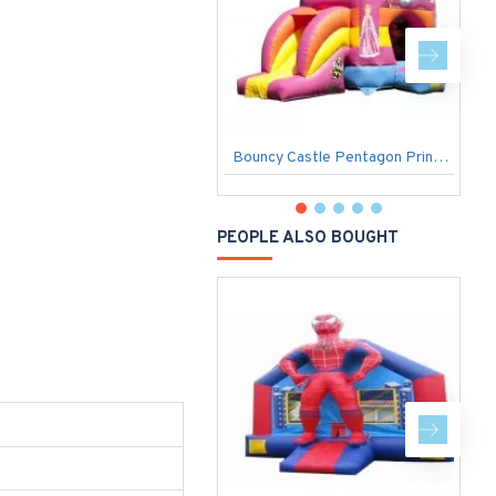
Bouncy Castle Pentagon Princess
D
PEOPLE ALSO BOUGHT