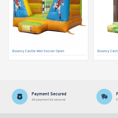
Bouncy Castle Mini Soccer Open
Bouncy Castl
Payment Secured
All payment be secured
F