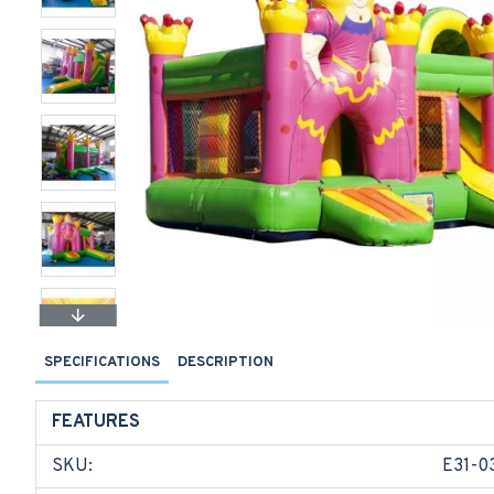
SPECIFICATIONS
DESCRIPTION
FEATURES
SKU:
E31-0