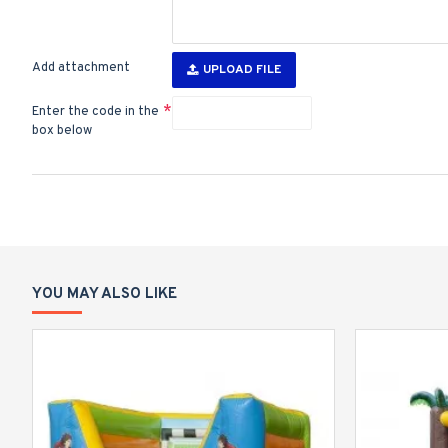
Add attachment
UPLOAD FILE
Enter the code in the
box below
YOU MAY ALSO LIKE