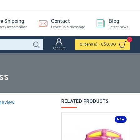
ee Shipping
Contact
Blog
very information
Leave us a message
Latest news
0
0 item(s) - C$0.00
Account
ss
RELATED PRODUCTS
 review
New