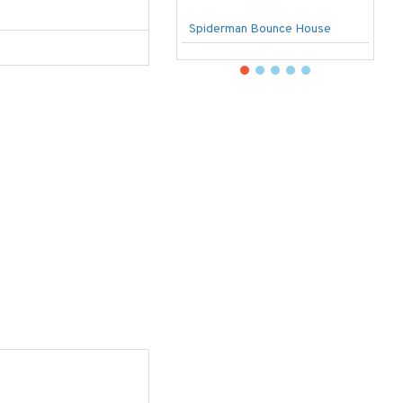
Spiderman Bounce House
U