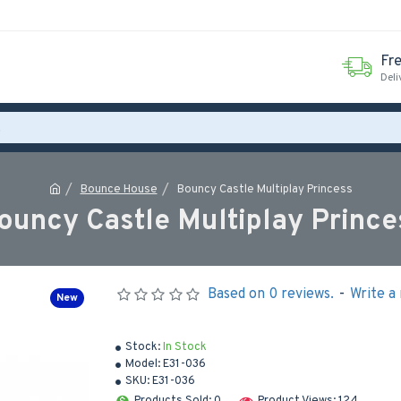
Fr
Deli
Bounce House
Bouncy Castle Multiplay Princess
ouncy Castle Multiplay Prince
Based on 0 reviews.
-
Write a
New
Stock:
In Stock
Model:
E31-036
SKU:
E31-036
Products Sold: 0
Product Views: 124