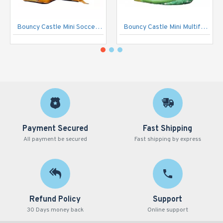
Bouncy Castle Mini Soccer Open
Bouncy Castle Mini Multifun Jungle
Payment Secured
Fast Shipping
All payment be secured
Fast shipping by express
Refund Policy
Support
30 Days money back
Online support