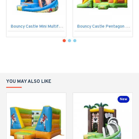
Bouncy Castle Mini Multifun Seaworld
Bouncy Castle Pentagon Jungle
YOU MAY ALSO LIKE
New