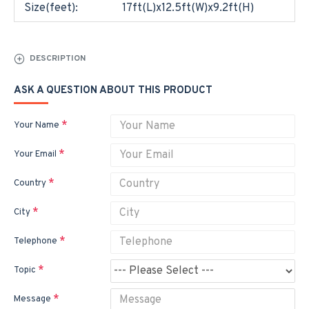
Size(feet):
17ft(L)x12.5ft(W)x9.2ft(H)
DESCRIPTION
ASK A QUESTION ABOUT THIS PRODUCT
Your Name
Your Email
Country
City
Telephone
Topic
Message