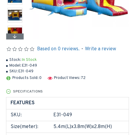
Based on 0 reviews.
-
Write a review
Stock:
In Stock
Model:
E31-049
SKU:
E31-049
Products Sold: 0
Product Views: 72
SPECIFICATIONS
FEATURES
SKU:
E31-049
Size(meter):
5.4m(L)x3.8m(W)x2.8m(H)