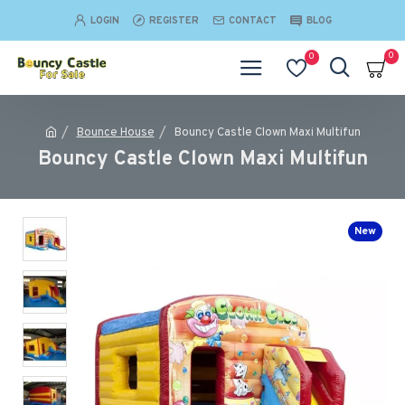
LOGIN
REGISTER
CONTACT
BLOG
0
0
Bounce House
Bouncy Castle Clown Maxi Multifun
Bouncy Castle Clown Maxi Multifun
New