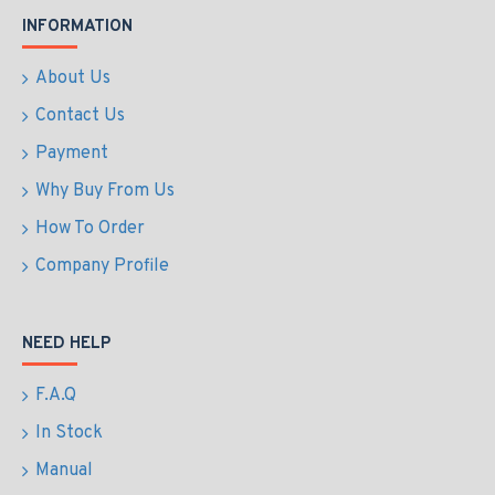
INFORMATION
About Us
Contact Us
Payment
Why Buy From Us
How To Order
Company Profile
NEED HELP
F.A.Q
In Stock
Manual