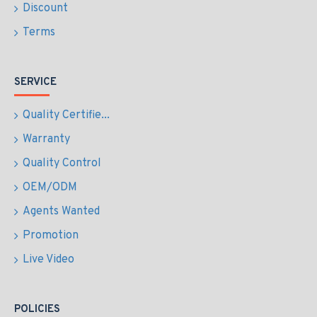
Discount
Terms
SERVICE
Quality Certifie...
Warranty
Quality Control
OEM/ODM
Agents Wanted
Promotion
Live Video
POLICIES