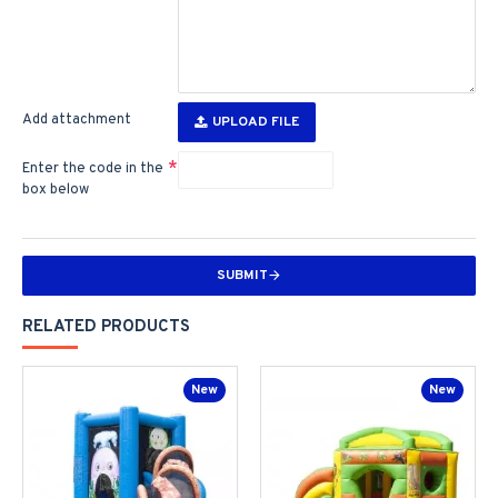
Add attachment
UPLOAD FILE
Enter the code in the
box below
SUBMIT
RELATED PRODUCTS
New
New