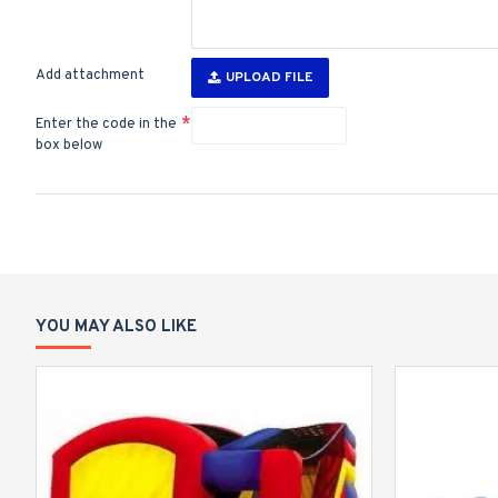
Add attachment
UPLOAD FILE
Enter the code in the
box below
YOU MAY ALSO LIKE