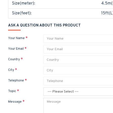
Size(meter):
4.5m(
Size(feet):
15ft(L
ASK A QUESTION ABOUT THIS PRODUCT
Your Name
Your Email
Country
City
Telephone
Topic
Message