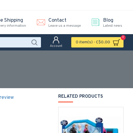
ee Shipping
Contact
Blog
very information
Leave us a message
Latest news
0
0 item(s) - C$0.00
Account
RELATED PRODUCTS
 review