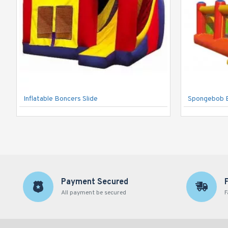
Inflatable Boncers Slide
Spongebob 
Payment Secured
All payment be secured
F