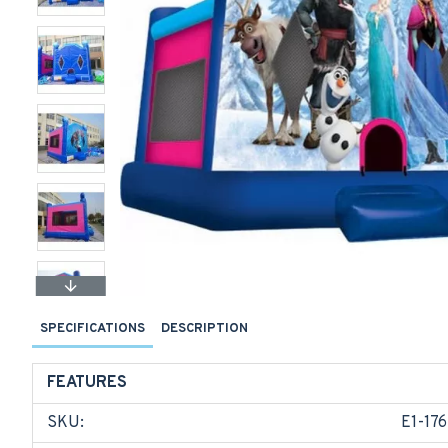
SPECIFICATIONS
DESCRIPTION
FEATURES
SKU:
E1-176