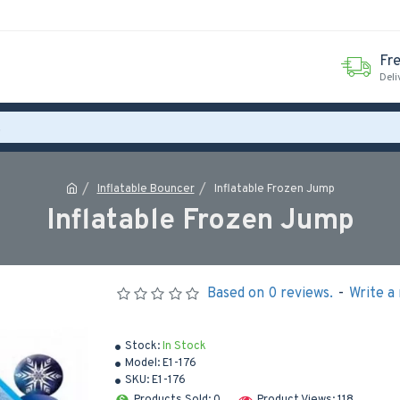
Fr
Deli
Inflatable Bouncer
Inflatable Frozen Jump
Inflatable Frozen Jump
Based on 0 reviews.
-
Write a
Stock:
In Stock
Model:
E1-176
SKU:
E1-176
Products Sold: 0
Product Views: 118