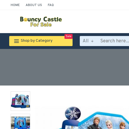
HOME
ABOUT US
FAQ
Sale
All
Shop by Category