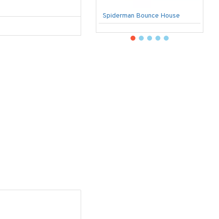
Spiderman Bounce House
U