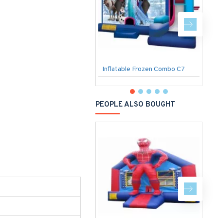
Inflatable Frozen Combo C7
PEOPLE ALSO BOUGHT