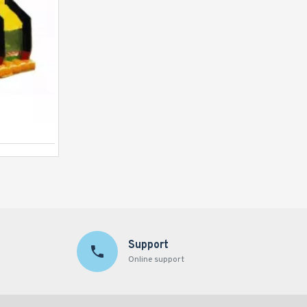
Justice League C4 Combo
Support
Online support