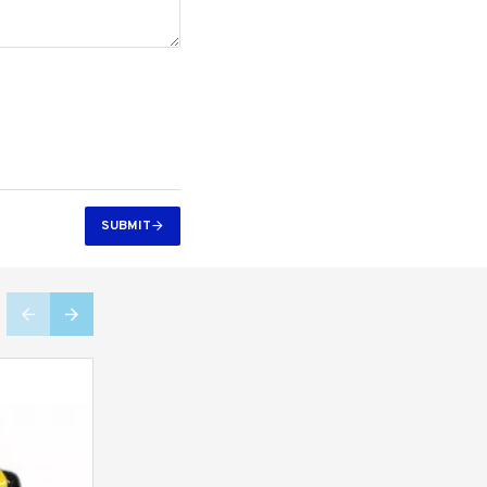
SUBMIT