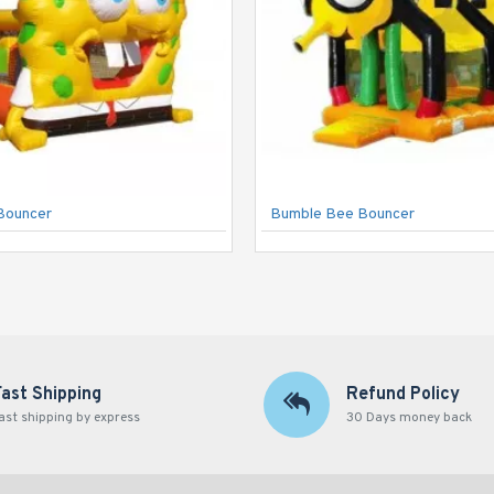
Bouncer
Bumble Bee Bouncer
Fast Shipping
Refund Policy
ast shipping by express
30 Days money back