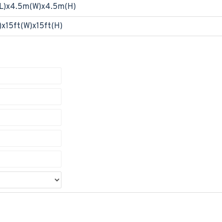
L)x4.5m(W)x4.5m(H)
)x15ft(W)x15ft(H)