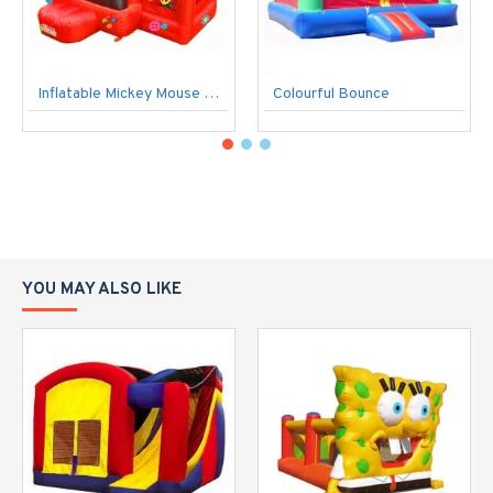
Inflatable Mickey Mouse Bouncer
Colourful Bounce
YOU MAY ALSO LIKE