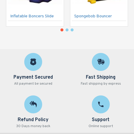
Inflatable Boncers Slide
Spongebob Bouncer
Payment Secured
Fast Shipping
All payment be secured
Fast shipping by express
Refund Policy
Support
30 Days money back
Online support