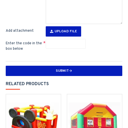
Add attachment
UPLOAD FILE
Enter the code in the
box below
SUBMIT
RELATED PRODUCTS