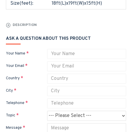
Size(feet):
18ft(L)x19ft(W)x15ft(H)
DESCRIPTION
ASK A QUESTION ABOUT THIS PRODUCT
Your Name
Your Email
Country
City
Telephone
Topic
Message