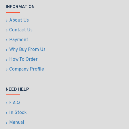
INFORMATION
About Us
Contact Us
Payment
Why Buy From Us
How To Order
Company Profile
NEED HELP
F.A.Q
In Stock
Manual