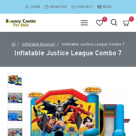
LOGIN
REGISTER
CONTACT
BLOG
0
0
Inflatable Bouncer
Inflatable Justice League Combo 7
Inflatable Justice League Combo 7