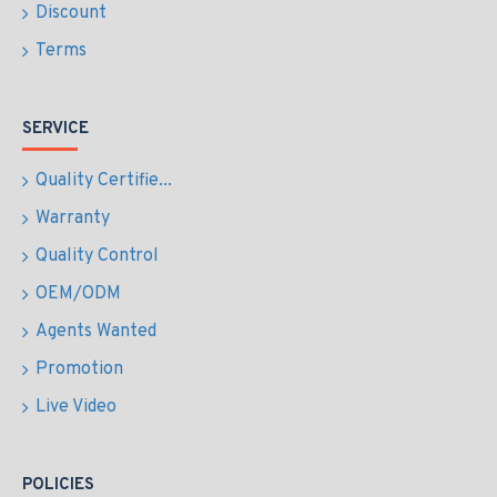
Discount
Terms
SERVICE
Quality Certifie...
Warranty
Quality Control
OEM/ODM
Agents Wanted
Promotion
Live Video
POLICIES