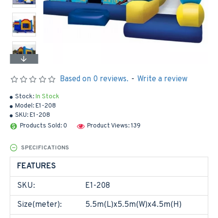
Based on 0 reviews.
-
Write a review
Stock:
In Stock
Model:
E1-208
SKU:
E1-208
Products Sold: 0
Product Views: 139
SPECIFICATIONS
FEATURES
SKU:
E1-208
Size(meter):
5.5m(L)x5.5m(W)x4.5m(H)