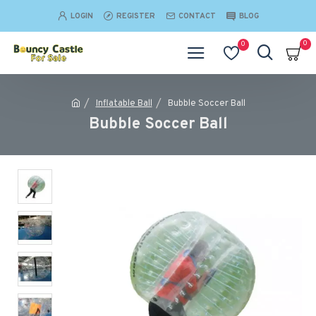
LOGIN
REGISTER
CONTACT
BLOG
0
0
Inflatable Ball
Bubble Soccer Ball
Bubble Soccer Ball