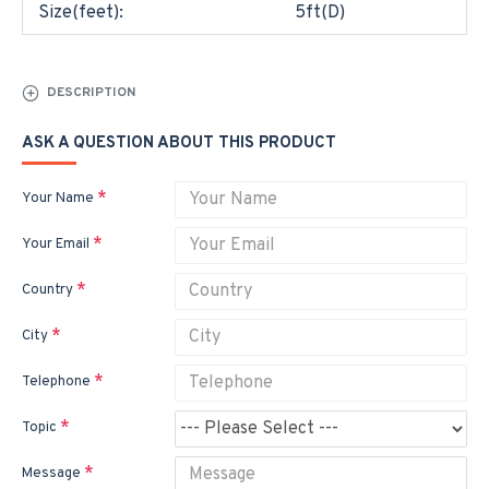
Size(feet):
5ft(D)
DESCRIPTION
ASK A QUESTION ABOUT THIS PRODUCT
Your Name
Your Email
Country
City
Telephone
Topic
Message