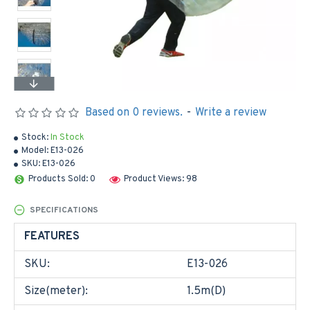
Based on 0 reviews.
-
Write a review
Stock:
In Stock
Model:
E13-026
SKU:
E13-026
Products Sold: 0
Product Views: 98
SPECIFICATIONS
FEATURES
SKU:
E13-026
Size(meter):
1.5m(D)