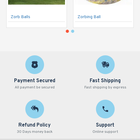
Zorb Balls
Zorbing Ball
Payment Secured
Fast Shipping
All payment be secured
Fast shipping by express
Refund Policy
Support
30 Days money back
Online support