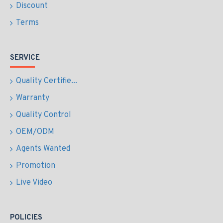
Discount
Terms
SERVICE
Quality Certifie...
Warranty
Quality Control
OEM/ODM
Agents Wanted
Promotion
Live Video
POLICIES