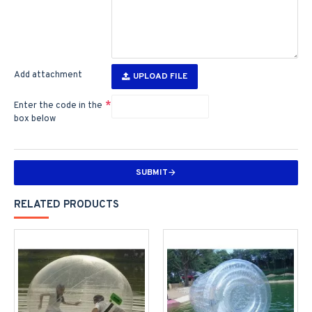
Add attachment
UPLOAD FILE
Enter the code in the
box below
SUBMIT
RELATED PRODUCTS