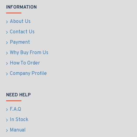
INFORMATION
About Us
Contact Us
Payment
Why Buy From Us
How To Order
Company Profile
NEED HELP
F.A.Q
In Stock
Manual