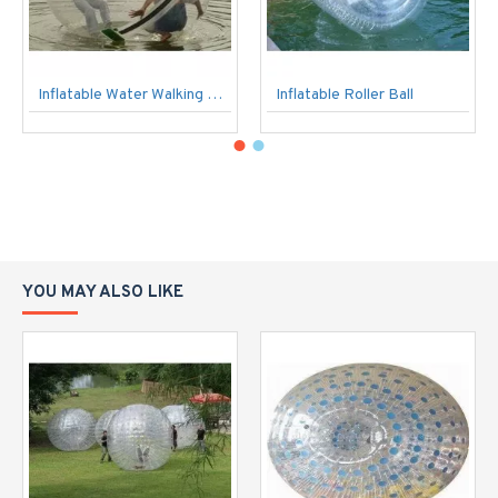
Inflatable Water Walking Ball
Inflatable Roller Ball
YOU MAY ALSO LIKE