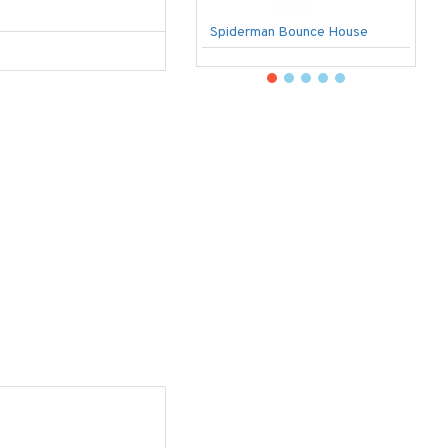
Spiderman Bounce House
U