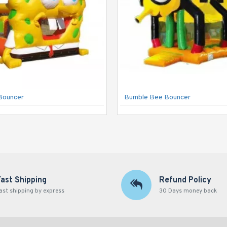
Bouncer
Bumble Bee Bouncer
Fast Shipping
Refund Policy
ast shipping by express
30 Days money back