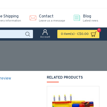
ee Shipping
Contact
Blog
very information
Leave us a message
Latest news
0
0 item(s) - C$0.00
Account
RELATED PRODUCTS
 review