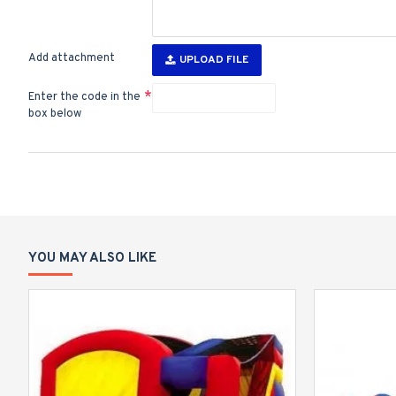
Add attachment
UPLOAD FILE
Enter the code in the
box below
YOU MAY ALSO LIKE