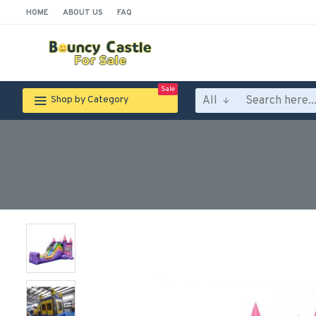
HOME
ABOUT US
FAQ
Sale
All
Shop by Category