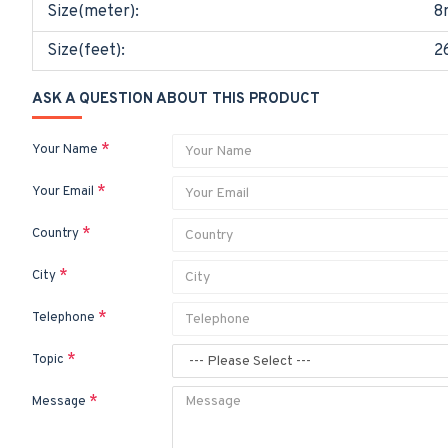
Size(meter):
8
Size(feet):
2
ASK A QUESTION ABOUT THIS PRODUCT
Your Name
Your Email
Country
City
Telephone
Topic
Message