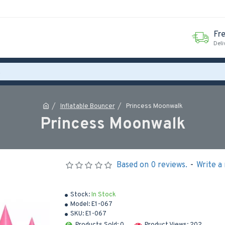
Fr
Deli
Inflatable Bouncer
Princess Moonwalk
Princess Moonwalk
Based on 0 reviews.
-
Write a
Stock:
In Stock
Model:
E1-067
SKU:
E1-067
Products Sold: 0
Product Views: 202