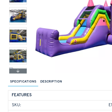
SPECIFICATIONS
DESCRIPTION
FEATURES
SKU:
E