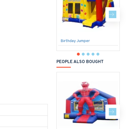
Birthday Jumper
F
PEOPLE ALSO BOUGHT