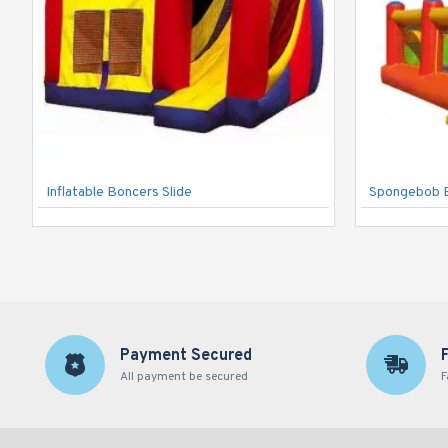
Inflatable Boncers Slide
Spongebob 
Payment Secured
All payment be secured
F