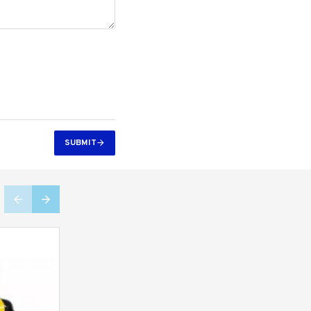
SUBMIT