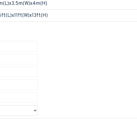
m(L)x3.5m(W)x4m(H)
6ft(L)x11ft(W)x13ft(H)