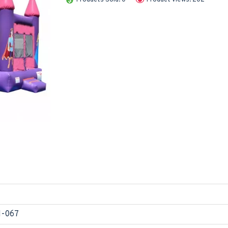
1-067