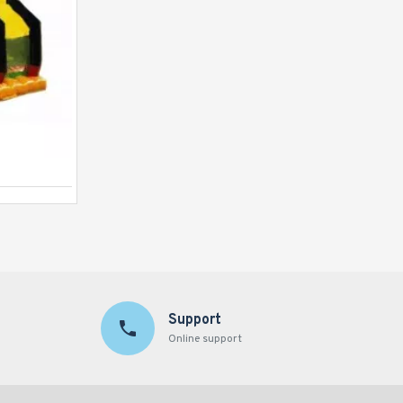
Justice League C4 Combo
Support
Online support