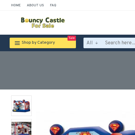
HOME
ABOUT US
FAQ
Sale
All
Shop by Category