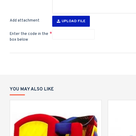
Add attachment
UPLOAD FILE
Enter the code in the
box below
YOU MAY ALSO LIKE