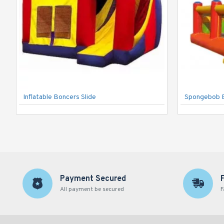
Inflatable Boncers Slide
Spongebob 
Payment Secured
All payment be secured
F