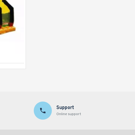
Justice League C4 Combo
Support
Online support