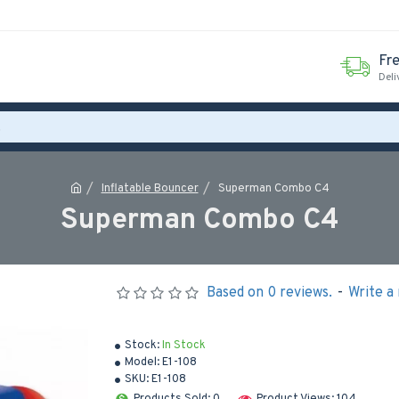
Fr
Deli
Inflatable Bouncer
Superman Combo C4
Superman Combo C4
Based on 0 reviews.
-
Write a
Stock:
In Stock
Model:
E1-108
SKU:
E1-108
Products Sold: 0
Product Views: 104