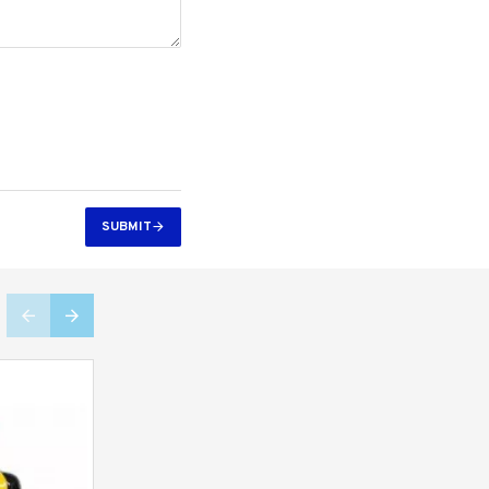
SUBMIT