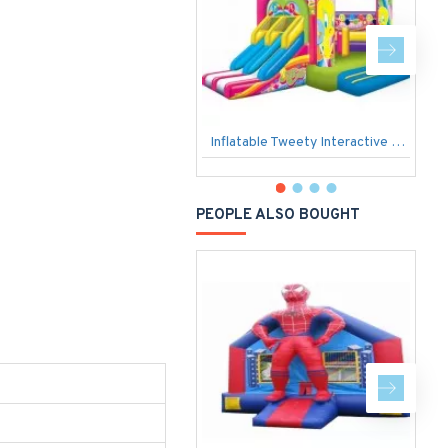
Inflatable Tweety Interactive Bubble
P
PEOPLE ALSO BOUGHT