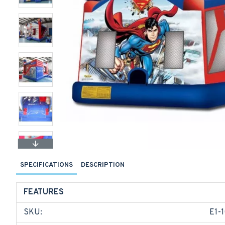
SPECIFICATIONS
DESCRIPTION
FEATURES
SKU:
E1-