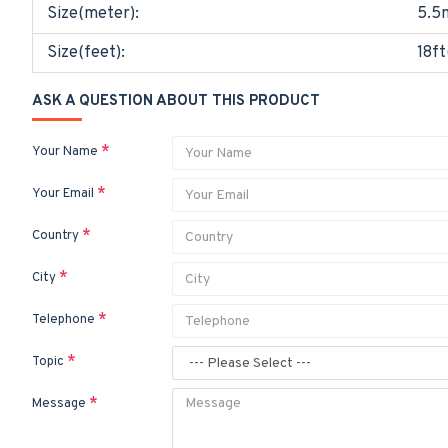
Size(meter):
5.5
Size(feet):
18ft
ASK A QUESTION ABOUT THIS PRODUCT
Your Name
Your Email
Country
City
Telephone
Topic
Message