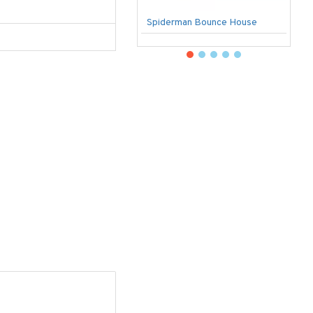
Spiderman Bounce House
U