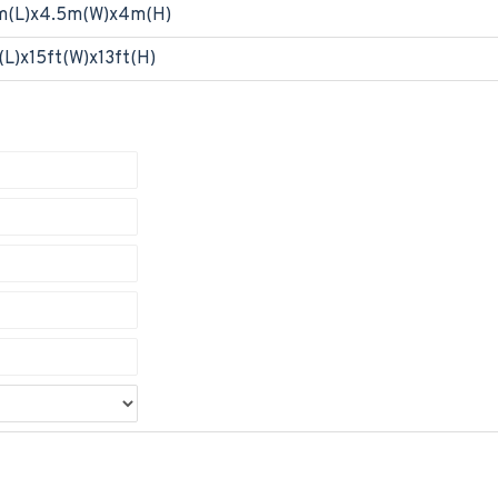
m(L)x4.5m(W)x4m(H)
(L)x15ft(W)x13ft(H)