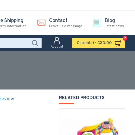
ee Shipping
Contact
Blog
very information
Leave us a message
Latest news
0
0 item(s) - C$0.00
Account
RELATED PRODUCTS
 review