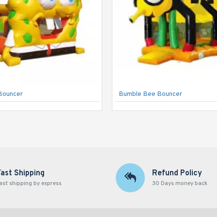
Bouncer
Bumble Bee Bouncer
Fast Shipping
Refund Policy
ast shipping by express
30 Days money back