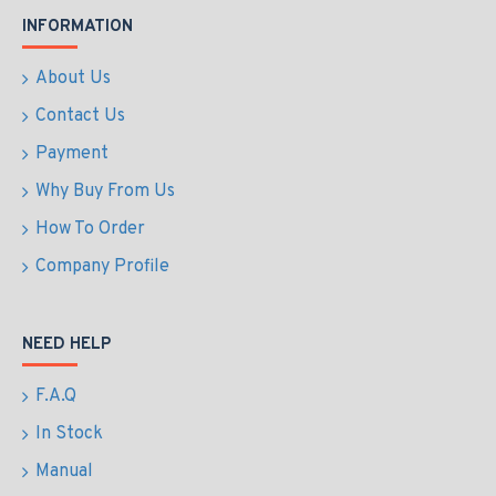
INFORMATION
About Us
Contact Us
Payment
Why Buy From Us
How To Order
Company Profile
NEED HELP
F.A.Q
In Stock
Manual