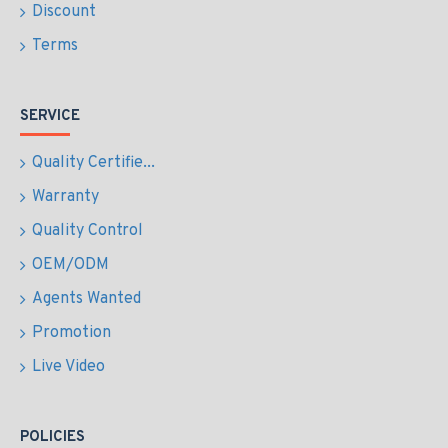
Discount
Terms
SERVICE
Quality Certifie...
Warranty
Quality Control
OEM/ODM
Agents Wanted
Promotion
Live Video
POLICIES