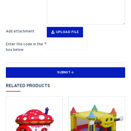
Add attachment
UPLOAD FILE
Enter the code in the
box below
SUBMIT
RELATED PRODUCTS