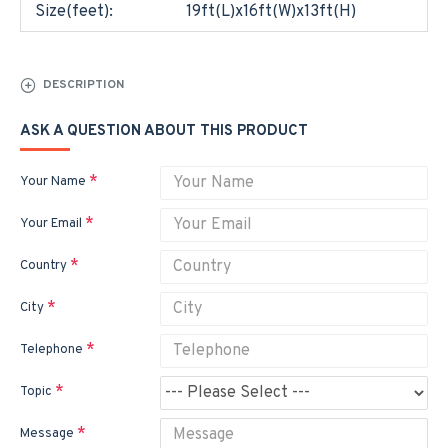
Size(feet):
19ft(L)x16ft(W)x13ft(H)
DESCRIPTION
ASK A QUESTION ABOUT THIS PRODUCT
Your Name
Your Email
Country
City
Telephone
Topic
Message