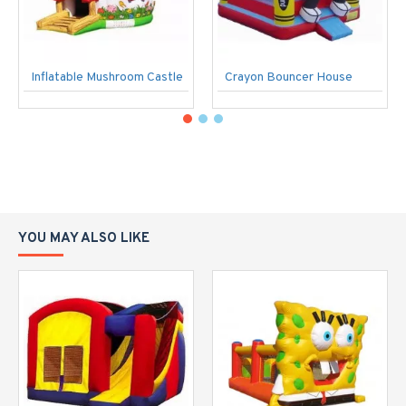
Inflatable Mushroom Castle
Crayon Bouncer House
YOU MAY ALSO LIKE