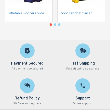
Inflatable Boncers Slide
Spongebob Bouncer
Payment Secured
Fast Shipping
All payment be secured
Fast shipping by express
Refund Policy
Support
30 Days money back
Online support