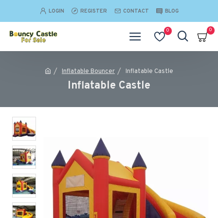
LOGIN
REGISTER
CONTACT
BLOG
0
0
Inflatable Bouncer
Inflatable Castle
Inflatable Castle