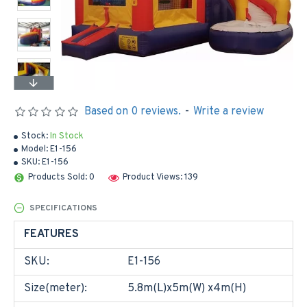
Based on 0 reviews.
-
Write a review
Stock:
In Stock
Model:
E1-156
SKU:
E1-156
Products Sold: 0
Product Views: 139
SPECIFICATIONS
FEATURES
SKU:
E1-156
Size(meter):
5.8m(L)x5m(W) x4m(H)