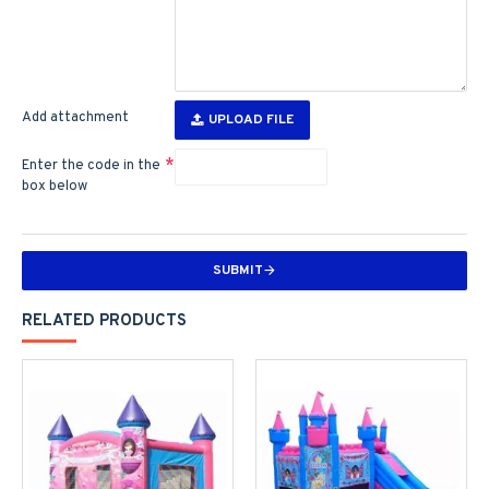
Add attachment
UPLOAD FILE
Enter the code in the
box below
SUBMIT
RELATED PRODUCTS