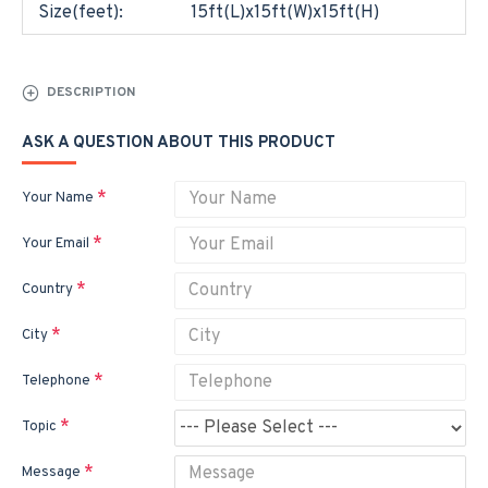
Size(feet):
15ft(L)x15ft(W)x15ft(H)
DESCRIPTION
ASK A QUESTION ABOUT THIS PRODUCT
Your Name
Your Email
Country
City
Telephone
Topic
Message