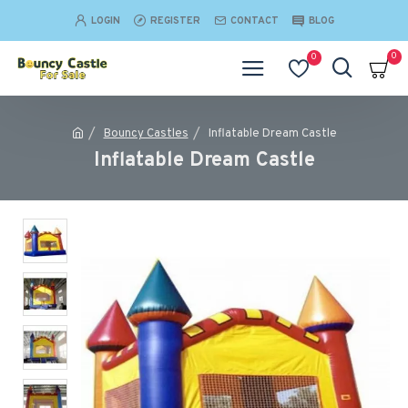
LOGIN
REGISTER
CONTACT
BLOG
0
0
Bouncy Castles
Inflatable Dream Castle
Inflatable Dream Castle