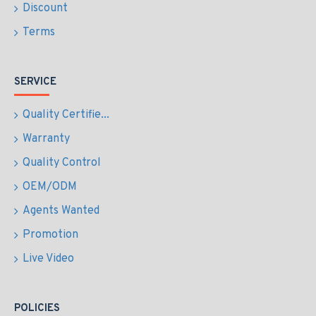
Discount
Terms
SERVICE
Quality Certifie...
Warranty
Quality Control
OEM/ODM
Agents Wanted
Promotion
Live Video
POLICIES