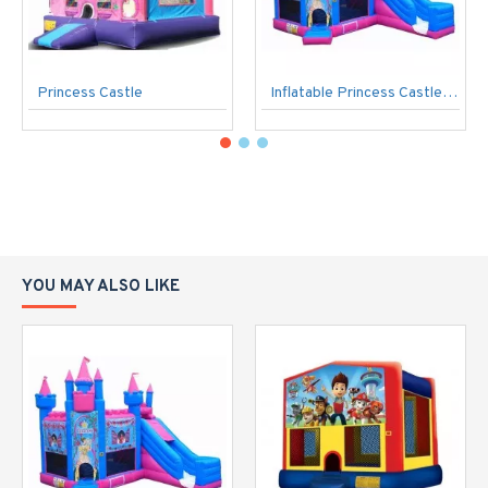
Princess Castle
Inflatable Princess Castle Pink
YOU MAY ALSO LIKE