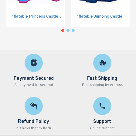
Inflatable Princess Castle Pink
Inflatable Jumping Castle
Payment Secured
Fast Shipping
All payment be secured
Fast shipping by express
Refund Policy
Support
30 Days money back
Online support