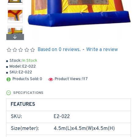
Based on 0 reviews.
-
Write a review
Stock:
In Stock
Model:
E2-022
SKU:
E2-022
Products Sold: 0
Product Views: 117
SPECIFICATIONS
FEATURES
SKU:
E2-022
Size(meter):
4.5m(L)x4.5m(W)x4.5m(H)