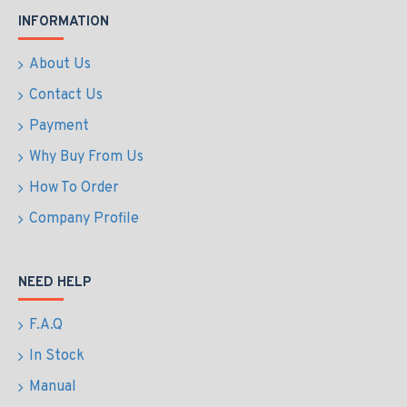
INFORMATION
About Us
Contact Us
Payment
Why Buy From Us
How To Order
Company Profile
NEED HELP
F.A.Q
In Stock
Manual