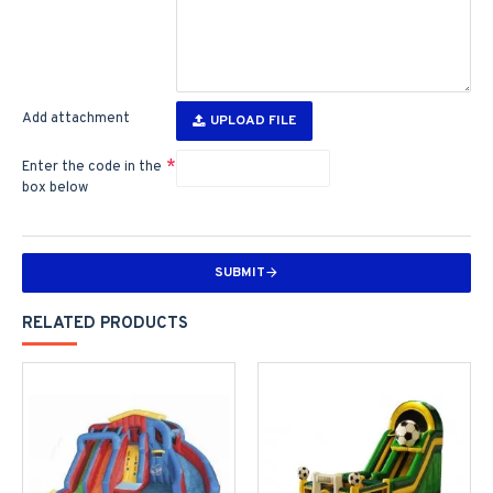
Add attachment
UPLOAD FILE
Enter the code in the
box below
SUBMIT
RELATED PRODUCTS