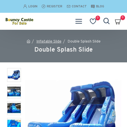
LOGIN
REGISTER
CONTACT
BLOG
0
0
Inflatable Slide
Double Splash Slide
Double Splash Slide