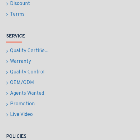
Discount
Terms
SERVICE
Quality Certifie...
Warranty
Quality Control
OEM/ODM
Agents Wanted
Promotion
Live Video
POLICIES