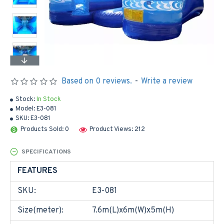
Based on 0 reviews.
-
Write a review
Stock:
In Stock
Model:
E3-081
SKU:
E3-081
Products Sold: 0
Product Views: 212
SPECIFICATIONS
FEATURES
SKU:
E3-081
Size(meter):
7.6m(L)x6m(W)x5m(H)