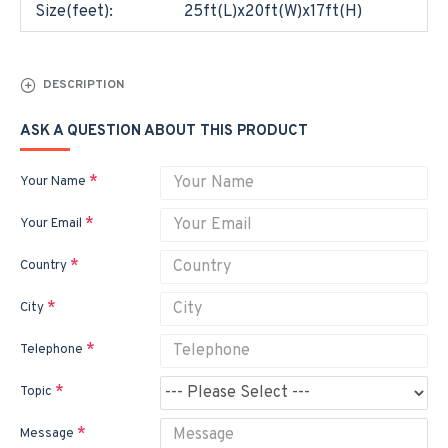
Size(feet):
25ft(L)x20ft(W)x17ft(H)
DESCRIPTION
ASK A QUESTION ABOUT THIS PRODUCT
Your Name
Your Email
Country
City
Telephone
Topic
Message