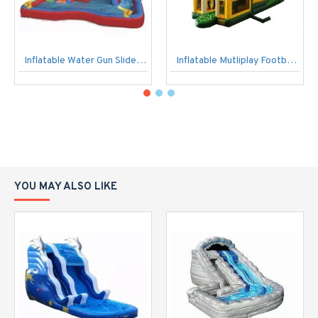
Inflatable Water Gun Slide Swimming Splash Pool Banzai
Inflatable Mutliplay Football Slide
YOU MAY ALSO LIKE