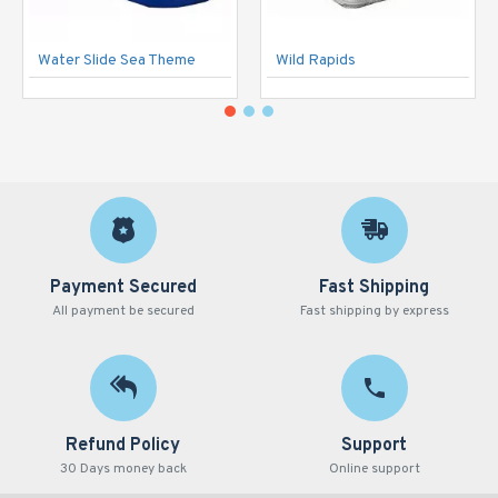
Water Slide Sea Theme
Wild Rapids
Payment Secured
Fast Shipping
All payment be secured
Fast shipping by express
Refund Policy
Support
30 Days money back
Online support