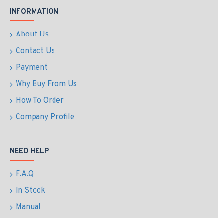
INFORMATION
About Us
Contact Us
Payment
Why Buy From Us
How To Order
Company Profile
NEED HELP
F.A.Q
In Stock
Manual