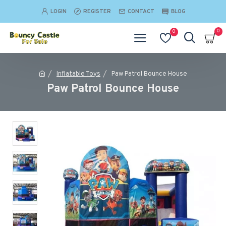
LOGIN
REGISTER
CONTACT
BLOG
0
0
Inflatable Toys
Paw Patrol Bounce House
Paw Patrol Bounce House