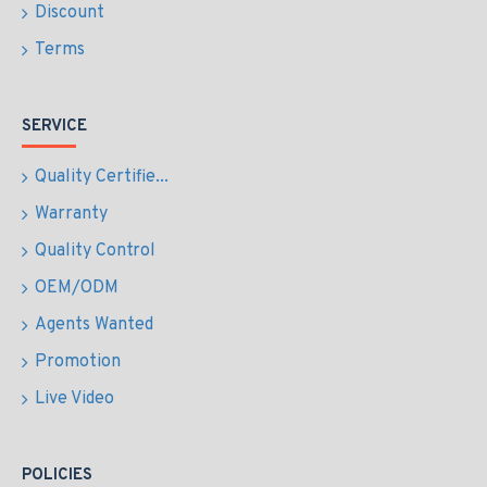
Discount
Terms
SERVICE
Quality Certifie...
Warranty
Quality Control
OEM/ODM
Agents Wanted
Promotion
Live Video
POLICIES