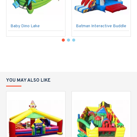
Baby Dino Lake
Batman Interactive Buddle
YOU MAY ALSO LIKE