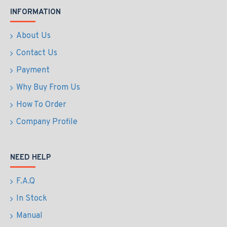
INFORMATION
About Us
Contact Us
Payment
Why Buy From Us
How To Order
Company Profile
NEED HELP
F.A.Q
In Stock
Manual