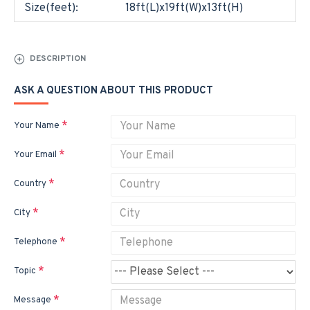
Size(feet):
18ft(L)x19ft(W)x13ft(H)
DESCRIPTION
ASK A QUESTION ABOUT THIS PRODUCT
Your Name
Your Email
Country
City
Telephone
Topic
Message