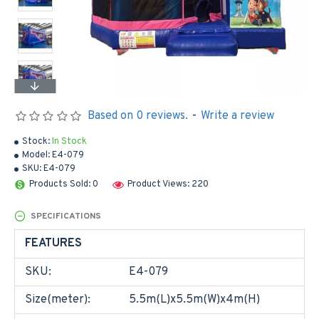
Based on 0 reviews.
-
Write a review
Stock:
In Stock
Model:
E4-079
SKU:
E4-079
Products Sold: 0
Product Views: 220
SPECIFICATIONS
FEATURES
SKU:
E4-079
Size(meter):
5.5m(L)x5.5m(W)x4m(H)