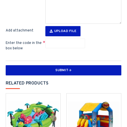
Add attachment
UPLOAD FILE
Enter the code in the
box below
SUBMIT
RELATED PRODUCTS