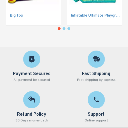
Big Top
Inflatable Ultimate Playground
Payment Secured
Fast Shipping
All payment be secured
Fast shipping by express
Refund Policy
Support
30 Days money back
Online support