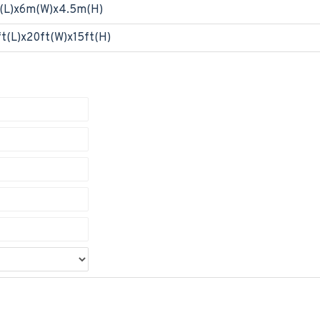
(L)x6m(W)x4.5m(H)
t(L)x20ft(W)x15ft(H)