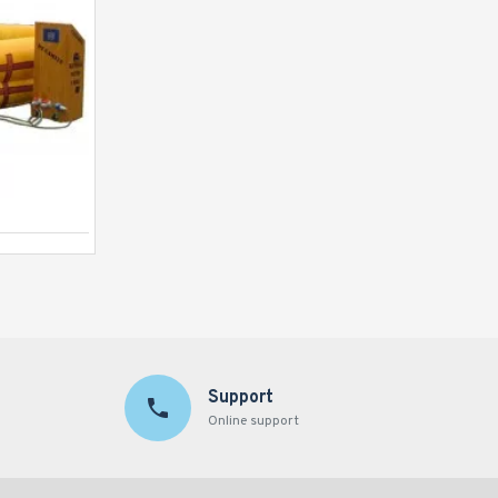
Human Whack A Mole Game
Support
Online support