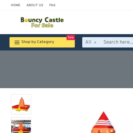
HOME
ABOUT US
FAQ
Sale
All
Shop by Category