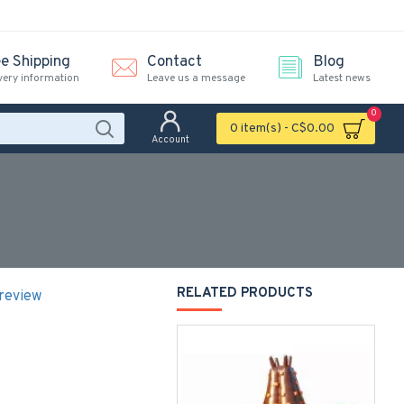
ee Shipping
Contact
Blog
very information
Leave us a message
Latest news
0
0 item(s) - C$0.00
Account
e
RELATED PRODUCTS
 review