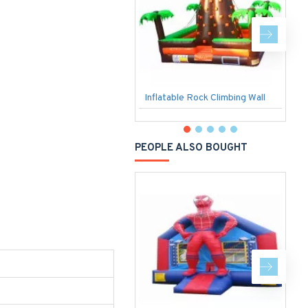
Inflatable Rock Climbing Wall
3
PEOPLE ALSO BOUGHT