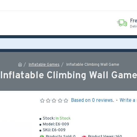
Fr
Deli
Inflatable Games
Inflatable Climbing Wall Game
Inflatable Climbing Wall Gam
Based on 0 reviews.
-
Write a
Stock:
In Stock
Model:
E6-009
SKU:
E6-009
Products Sold: 0
Product Views: 160