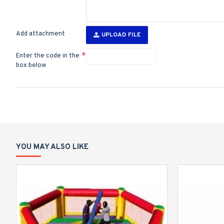
Add attachment
UPLOAD FILE
Enter the code in the
box below
YOU MAY ALSO LIKE