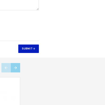
SUBMIT