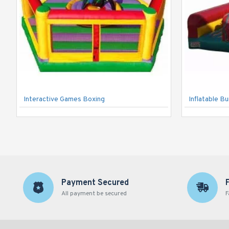
Interactive Games Boxing
Inflatable B
Payment Secured
All payment be secured
F