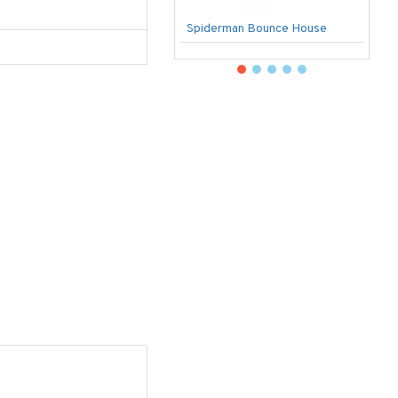
Spiderman Bounce House
U