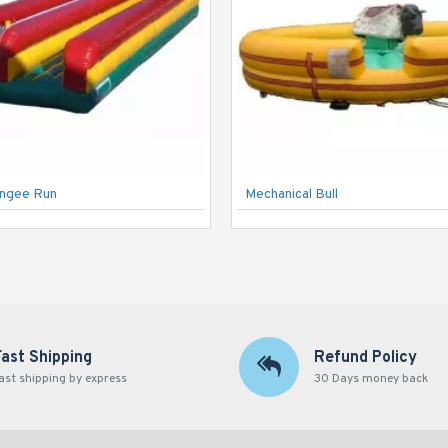
ungee Run
Mechanical Bull
Fast Shipping
Refund Policy
ast shipping by express
30 Days money back