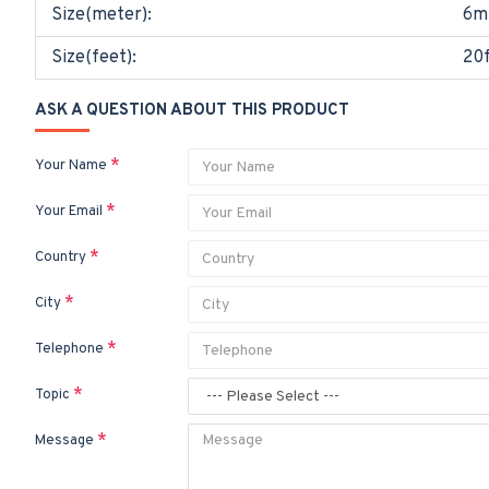
Size(meter):
6m
Size(feet):
20f
ASK A QUESTION ABOUT THIS PRODUCT
Your Name
Your Email
Country
City
Telephone
Topic
Message