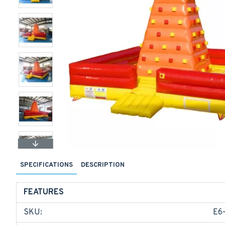
SPECIFICATIONS
DESCRIPTION
FEATURES
SKU:
E6