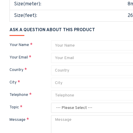
Size(meter):
8
Size(feet):
26
ASK A QUESTION ABOUT THIS PRODUCT
Your Name
Your Email
Country
City
Telephone
Topic
Message