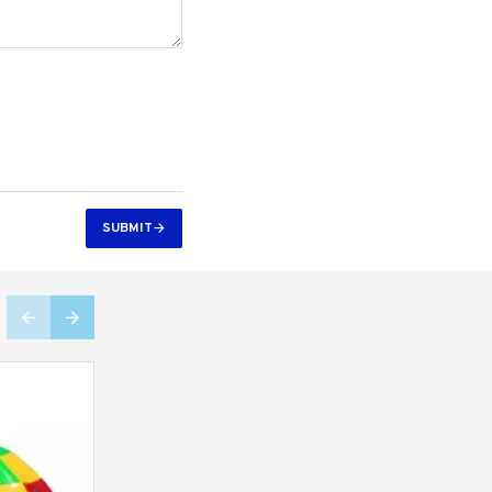
SUBMIT