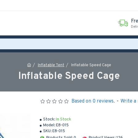
Fr
Deli
Inflatable Tent
Inflatable Speed Cage
Inflatable Speed Cage
Based on 0 reviews.
-
Write a
Stock:
In Stock
Model:
E8-015
SKU:
E8-015
Products Sold: 0
Product Views: 126