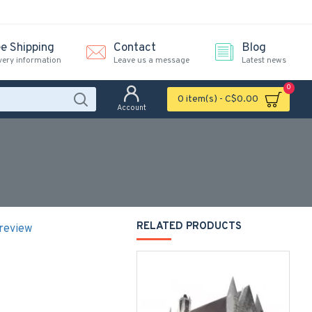
ee Shipping
Contact
Blog
very information
Leave us a message
Latest news
0
0 item(s) - C$0.00
Account
RELATED PRODUCTS
 review