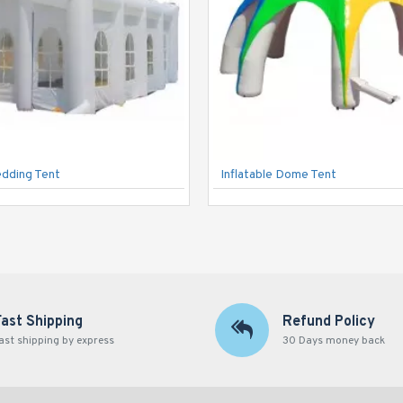
edding Tent
Inflatable Dome Tent
Fast Shipping
Refund Policy
ast shipping by express
30 Days money back