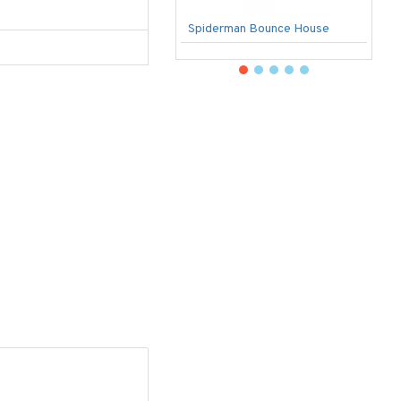
Spiderman Bounce House
U