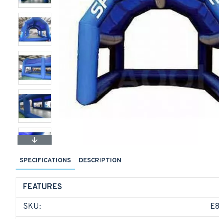
SPECIFICATIONS
DESCRIPTION
FEATURES
SKU:
E8