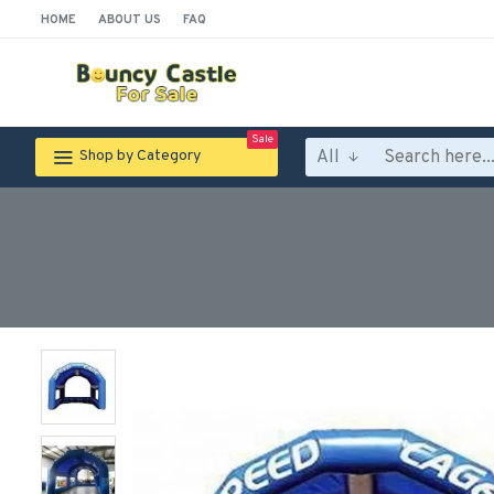
HOME
ABOUT US
FAQ
Sale
All
Shop by Category