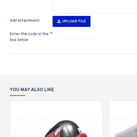
Add attachment
UPLOAD FILE
Enter the code in the
box below
YOU MAY ALSO LIKE