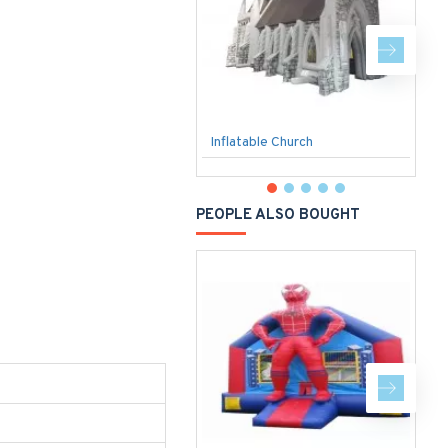
Inflatable Church
S
PEOPLE ALSO BOUGHT