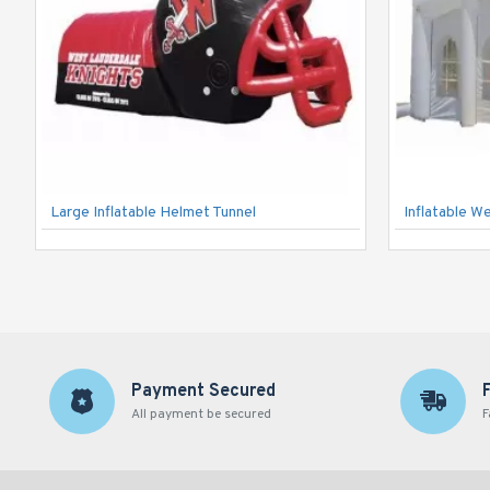
Large Inflatable Helmet Tunnel
Inflatable W
Payment Secured
All payment be secured
F