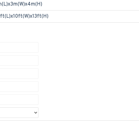
m(L)x3m(W)x4m(H)
ft(L)x10ft(W)x13ft(H)