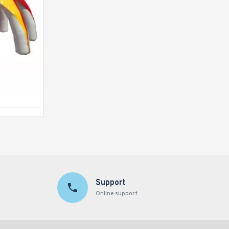
Inflatable Tunnel Tent
Support
Online support