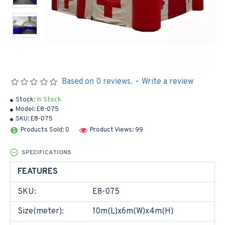
Based on 0 reviews.
-
Write a review
Stock:
In Stock
Model:
E8-075
SKU:
E8-075
Products Sold: 0
Product Views: 99
SPECIFICATIONS
FEATURES
SKU:
E8-075
Size(meter):
10m(L)x6m(W)x4m(H)