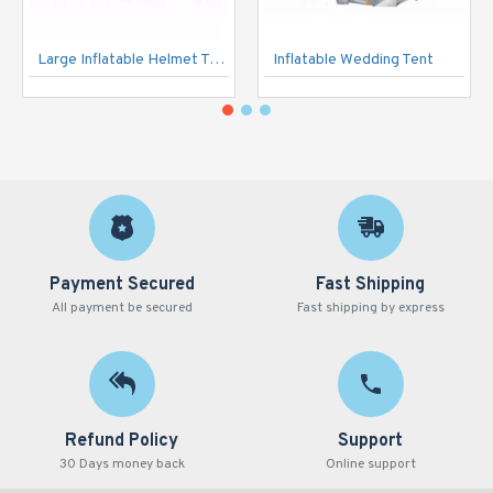
Large Inflatable Helmet Tunnel
Inflatable Wedding Tent
Payment Secured
Fast Shipping
All payment be secured
Fast shipping by express
Refund Policy
Support
30 Days money back
Online support