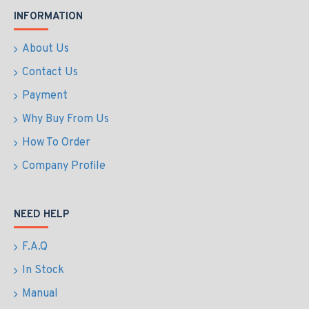
INFORMATION
About Us
Contact Us
Payment
Why Buy From Us
How To Order
Company Profile
NEED HELP
F.A.Q
In Stock
Manual