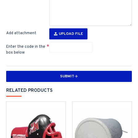
Add attachment
UPLOAD FILE
Enter the code in the
box below
SUBMIT
RELATED PRODUCTS