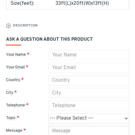
Size(feet):
33ft(L)x20ft(W)x13ft(H)
DESCRIPTION
ASK A QUESTION ABOUT THIS PRODUCT
Your Name
Your Email
Country
City
Telephone
Topic
Message