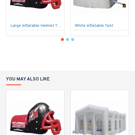
Large Inflatable Helmet Tunnel
White Inflatable Tent
YOU MAY ALSO LIKE