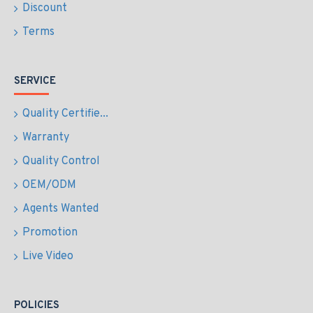
Discount
Terms
SERVICE
Quality Certifie...
Warranty
Quality Control
OEM/ODM
Agents Wanted
Promotion
Live Video
POLICIES