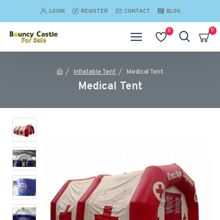
LOGIN
REGISTER
CONTACT
BLOG
0
0
Inflatable Tent
Medical Tent
Medical Tent