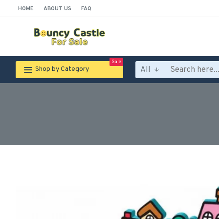
HOME
ABOUT US
FAQ
Sale
All
Shop by Category