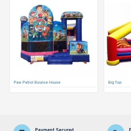
Paw Patrol Bounce House
Big Top
Payment Secured