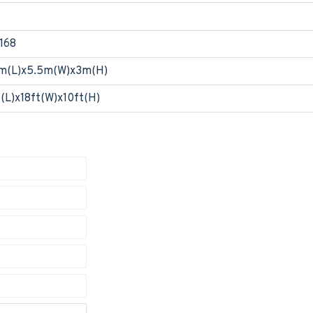
168
m(L)x5.5m(W)x3m(H)
t(L)x18ft(W)x10ft(H)