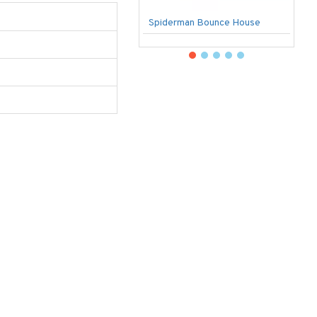
Spiderman Bounce House
U