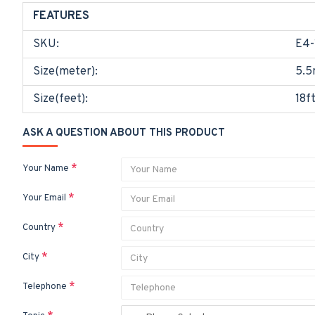
FEATURES
SKU:
E4-
Size(meter):
5.5
Size(feet):
18f
ASK A QUESTION ABOUT THIS PRODUCT
Your Name
Your Email
Country
City
Telephone