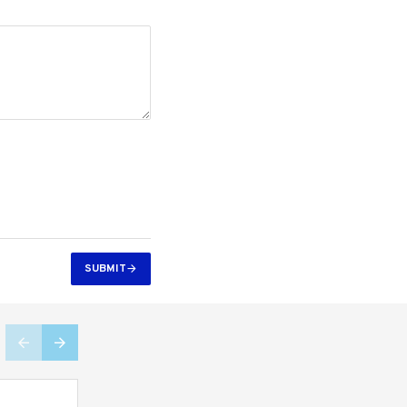
SUBMIT