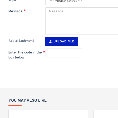
Topic
Message
Add attachment
UPLOAD FILE
Enter the code in the
box below
YOU MAY ALSO LIKE