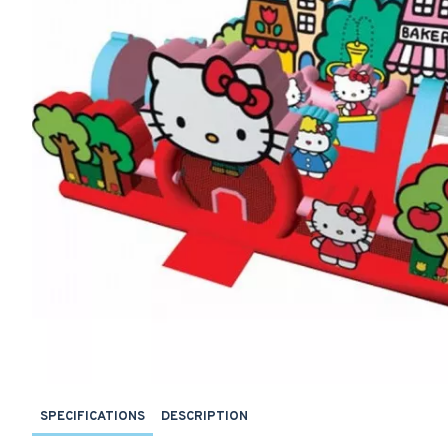
SPECIFICATIONS
DESCRIPTION