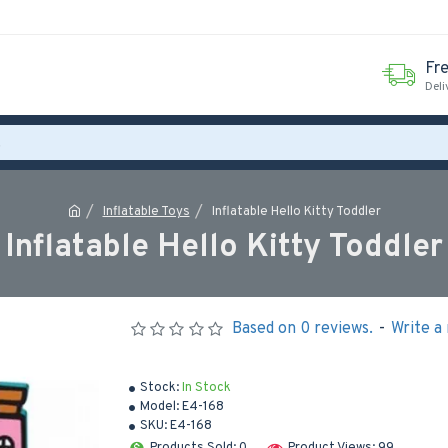
Fr
Deli
Inflatable Toys
Inflatable Hello Kitty Toddler
Inflatable Hello Kitty Toddler
Based on 0 reviews.
-
Write a
Stock:
In Stock
Model:
E4-168
SKU:
E4-168
Products Sold: 0
Product Views: 99