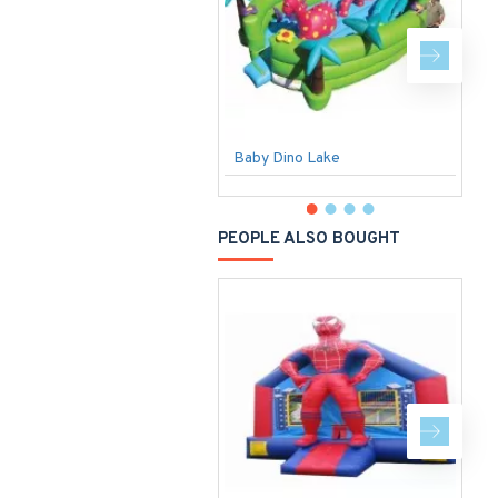
Baby Dino Lake
F
PEOPLE ALSO BOUGHT