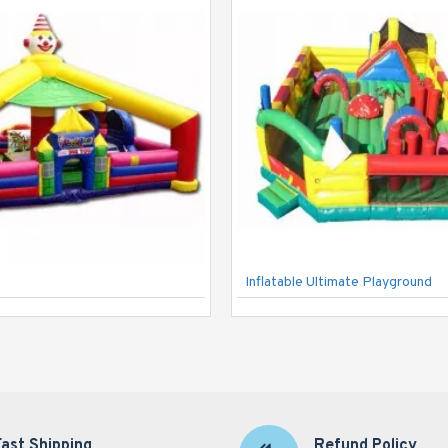
Inflatable Ultimate Playground
Fast Shipping
Refund Policy