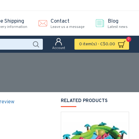
ee Shipping
Contact
Blog
very information
Leave us a message
Latest news
0
0 item(s) - C$0.00
Account
RELATED PRODUCTS
 review