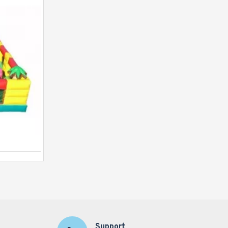
Runt Run
Support