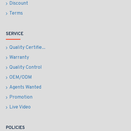
Discount
Terms
SERVICE
Quality Certifie...
Warranty
Quality Control
OEM/ODM
Agents Wanted
Promotion
Live Video
POLICIES