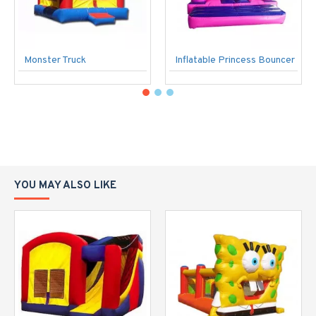
Monster Truck
Inflatable Princess Bouncer
YOU MAY ALSO LIKE