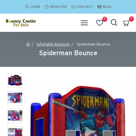
LOGIN
REGISTER
CONTACT
BLOG
0
0
Inflatable Bouncer
Spiderman Bounce
Spiderman Bounce