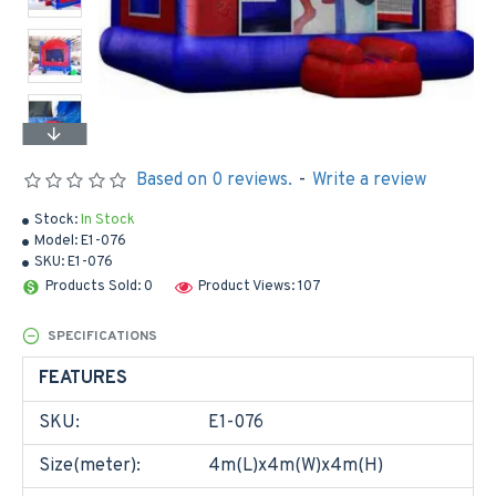
Based on 0 reviews.
-
Write a review
Stock:
In Stock
Model:
E1-076
SKU:
E1-076
Products Sold: 0
Product Views: 107
SPECIFICATIONS
FEATURES
SKU:
E1-076
Size(meter):
4m(L)x4m(W)x4m(H)