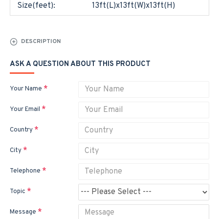
Size(feet):
13ft(L)x13ft(W)x13ft(H)
DESCRIPTION
ASK A QUESTION ABOUT THIS PRODUCT
Your Name
Your Email
Country
City
Telephone
Topic
Message