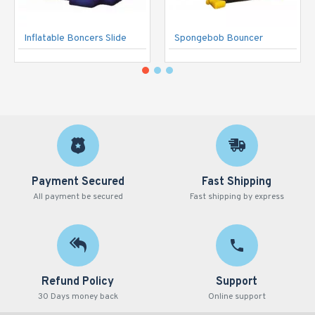
Inflatable Boncers Slide
Spongebob Bouncer
Payment Secured
Fast Shipping
All payment be secured
Fast shipping by express
Refund Policy
Support
30 Days money back
Online support