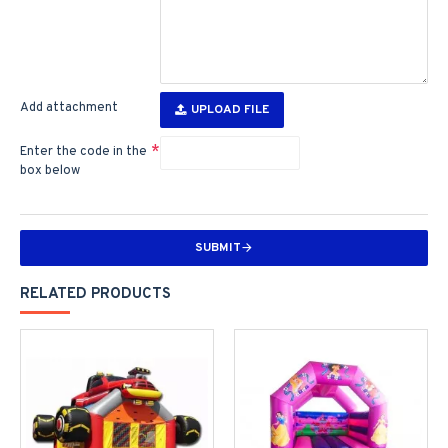
Add attachment
UPLOAD FILE
Enter the code in the
box below
SUBMIT
RELATED PRODUCTS