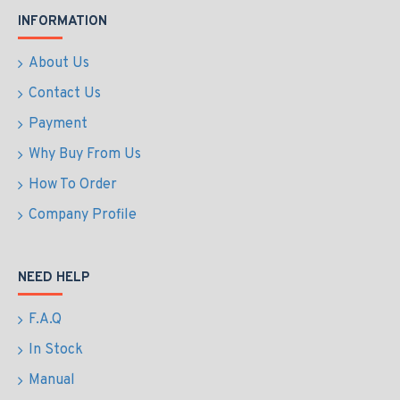
INFORMATION
About Us
Contact Us
Payment
Why Buy From Us
How To Order
Company Profile
NEED HELP
F.A.Q
In Stock
Manual