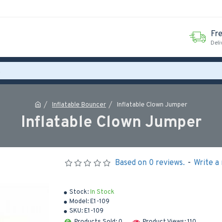
Fr
Deli
Inflatable Bouncer
Inflatable Clown Jumper
Inflatable Clown Jumper
Based on 0 reviews.
-
Write a
Stock:
In Stock
Model:
E1-109
SKU:
E1-109
Products Sold: 0
Product Views: 110