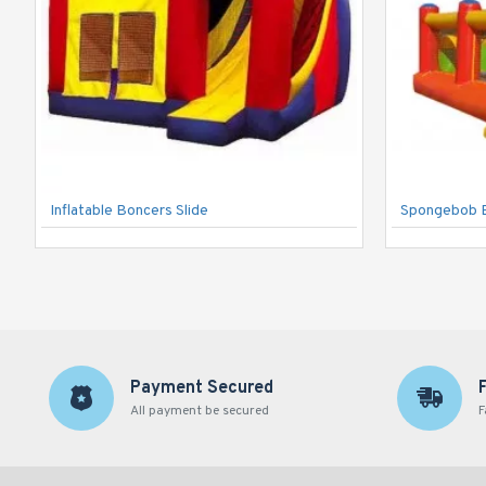
Inflatable Boncers Slide
Spongebob 
Payment Secured
All payment be secured
F