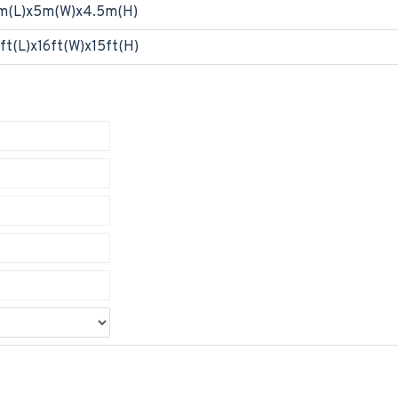
m(L)x5m(W)x4.5m(H)
ft(L)x16ft(W)x15ft(H)