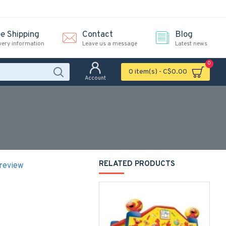
ee Shipping
Contact
Blog
very information
Leave us a message
Latest news
0
0 item(s) - C$0.00
Account
RELATED PRODUCTS
 review