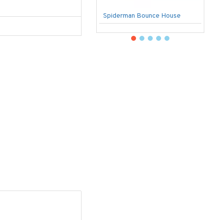
Spiderman Bounce House
U