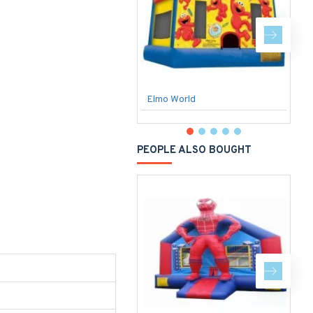
Elmo World
PEOPLE ALSO BOUGHT