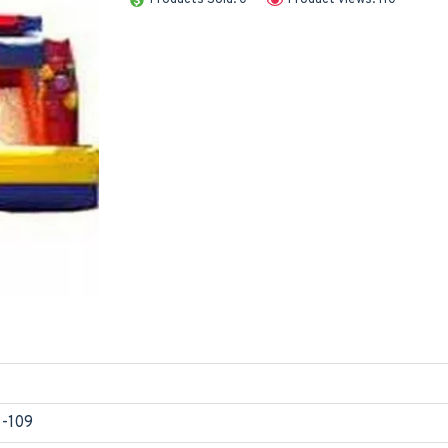
1-109