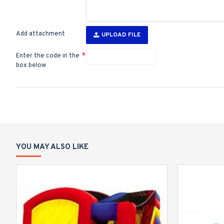
Add attachment
UPLOAD FILE
Enter the code in the
box below
YOU MAY ALSO LIKE