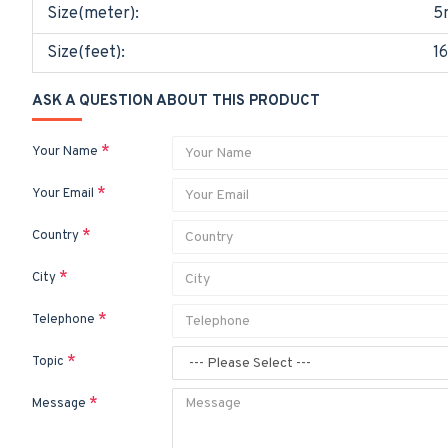
Size(meter):
5
Size(feet):
16
ASK A QUESTION ABOUT THIS PRODUCT
Your Name
Your Email
Country
City
Telephone
Topic
Message