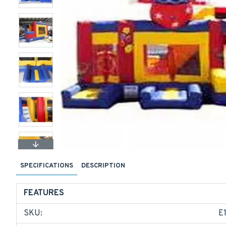
SPECIFICATIONS
DESCRIPTION
FEATURES
SKU:
E