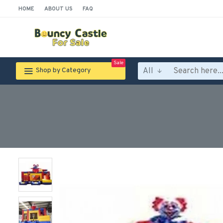
HOME
ABOUT US
FAQ
Sale
All
Shop by Category