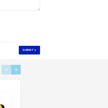
SUBMIT