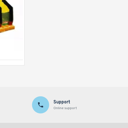
Justice League C4 Combo
Support
Online support