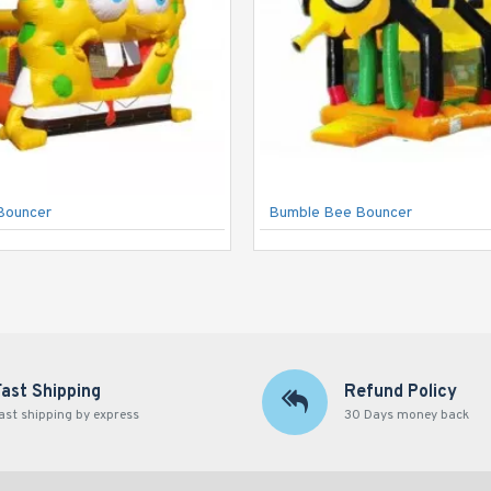
Bouncer
Bumble Bee Bouncer
Fast Shipping
Refund Policy
ast shipping by express
30 Days money back