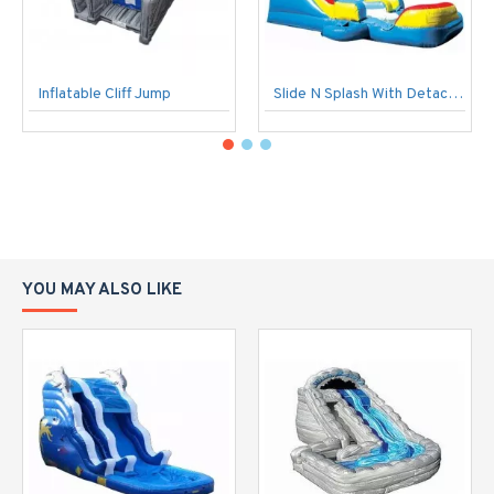
Inflatable Cliff Jump
Slide N Splash With Detachable Pool
YOU MAY ALSO LIKE