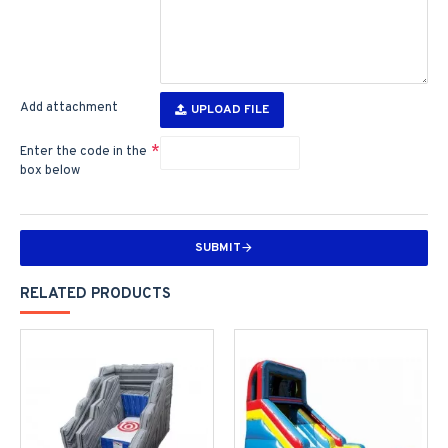
Add attachment
UPLOAD FILE
Enter the code in the
box below
SUBMIT
RELATED PRODUCTS