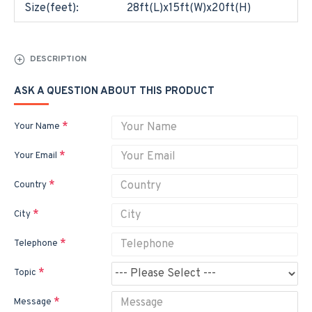
Size(feet):
28ft(L)x15ft(W)x20ft(H)
DESCRIPTION
ASK A QUESTION ABOUT THIS PRODUCT
Your Name
Your Email
Country
City
Telephone
Topic
Message