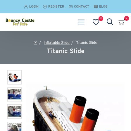
LOGIN
REGISTER
CONTACT
BLOG
0
0
Inflatable Slide
Titanic Slide
Titanic Slide