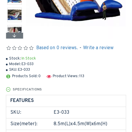
Based on 0 reviews.
-
Write a review
Stock:
In Stock
Model:
E3-033
SKU:
E3-033
Products Sold: 0
Product Views: 113
SPECIFICATIONS
FEATURES
SKU:
E3-033
Size(meter):
8.5m(L)x4.5m(W)x6m(H)