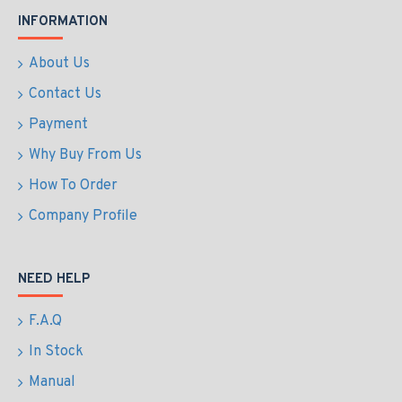
INFORMATION
About Us
Contact Us
Payment
Why Buy From Us
How To Order
Company Profile
NEED HELP
F.A.Q
In Stock
Manual