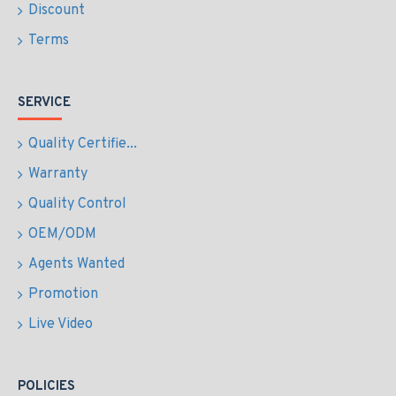
Discount
Terms
SERVICE
Quality Certifie...
Warranty
Quality Control
OEM/ODM
Agents Wanted
Promotion
Live Video
POLICIES