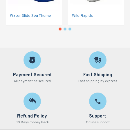
Water Slide Sea Theme
Wild Rapids
Payment Secured
Fast Shipping
All payment be secured
Fast shipping by express
Refund Policy
Support
30 Days money back
Online support