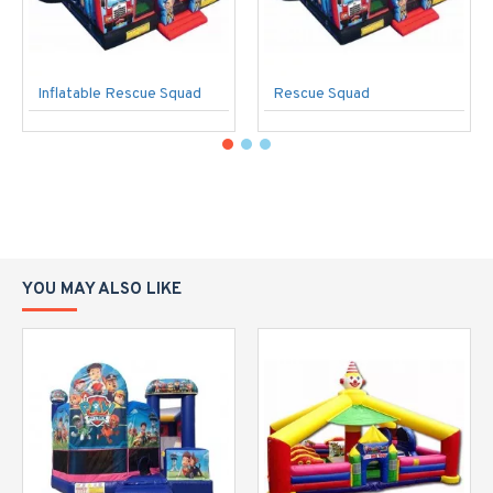
Inflatable Rescue Squad
Rescue Squad
YOU MAY ALSO LIKE