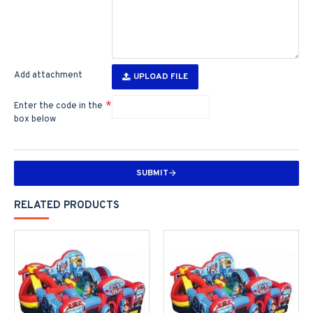
Add attachment
UPLOAD FILE
Enter the code in the
box below
SUBMIT
RELATED PRODUCTS