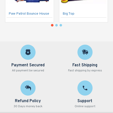
Paw Patrol Bounce House
Big Top
Payment Secured
Fast Shipping
All payment be secured
Fast shipping by express
Refund Policy
Support
30 Days money back
Online support