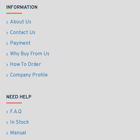
INFORMATION
About Us
Contact Us
Payment
Why Buy From Us
How To Order
Company Profile
NEED HELP
F.A.Q
In Stock
Manual