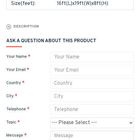
Size(feet):
16ft(L)x19ft(W)x8ft(H)
DESCRIPTION
ASK A QUESTION ABOUT THIS PRODUCT
Your Name
Your Email
Country
City
Telephone
Topic
Message