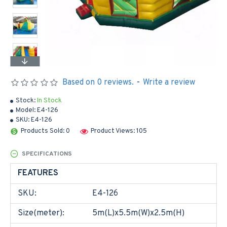
Based on 0 reviews.
-
Write a review
Stock:
In Stock
Model:
E4-126
SKU:
E4-126
Products Sold: 0
Product Views: 105
SPECIFICATIONS
FEATURES
SKU:
E4-126
Size(meter):
5m(L)x5.5m(W)x2.5m(H)