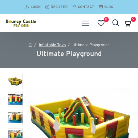
LOGIN
REGISTER
CONTACT
BLOG
0
0
Inflatable Toys
Ultimate Playground
Ultimate Playground