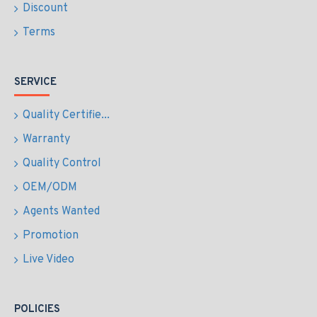
Discount
Terms
SERVICE
Quality Certifie...
Warranty
Quality Control
OEM/ODM
Agents Wanted
Promotion
Live Video
POLICIES