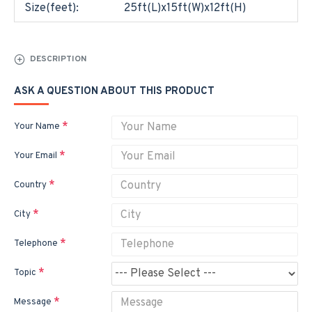
Size(feet):
25ft(L)x15ft(W)x12ft(H)
DESCRIPTION
ASK A QUESTION ABOUT THIS PRODUCT
Your Name
Your Email
Country
City
Telephone
Topic
Message