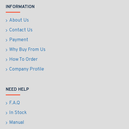
INFORMATION
About Us
Contact Us
Payment
Why Buy From Us
How To Order
Company Profile
NEED HELP
F.A.Q
In Stock
Manual