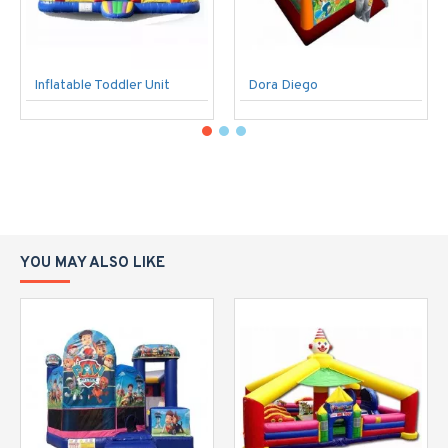
Inflatable Toddler Unit
Dora Diego
YOU MAY ALSO LIKE