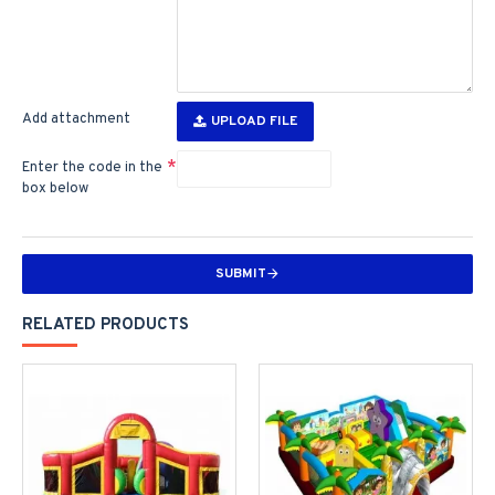
Add attachment
UPLOAD FILE
Enter the code in the
box below
SUBMIT
RELATED PRODUCTS