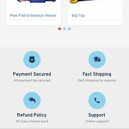
Paw Patrol Bounce House
Big Top
Payment Secured
Fast Shipping
All payment be secured
Fast shipping by express
Refund Policy
Support
30 Days money back
Online support