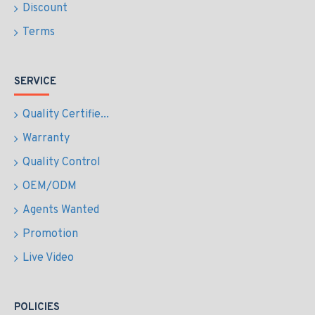
Discount
Terms
SERVICE
Quality Certifie...
Warranty
Quality Control
OEM/ODM
Agents Wanted
Promotion
Live Video
POLICIES