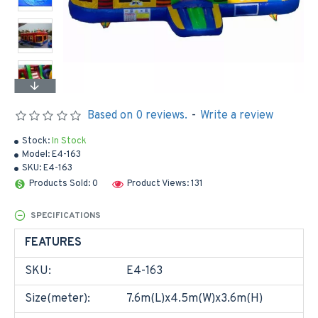
Based on 0 reviews.
-
Write a review
Stock:
In Stock
Model:
E4-163
SKU:
E4-163
Products Sold: 0
Product Views: 131
SPECIFICATIONS
FEATURES
SKU:
E4-163
Size(meter):
7.6m(L)x4.5m(W)x3.6m(H)