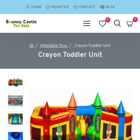
LOGIN
REGISTER
CONTACT
BLOG
0
0
Inflatable Toys
Crayon Toddler Unit
Crayon Toddler Unit